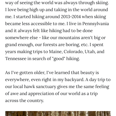
way of seeing the world was always through skiing.
I love being high up and taking in the world around
me. I started hiking around 2013-2014 when skiing
became less accessible to me. I live in Pennsylvania
and it always felt like hiking had to be done
somewhere else - like our mountains aren't big or
grand enough, our forests are boring, etc. I spent
years making trips to Maine, Colorado, Utah, and
Tennessee in search of "good" hiking.
As I've gotten older, I've learned that beauty is
everywhere, even right in my backyard. A day trip to
our local hawk sanctuary gives me the same feeling
of awe and appreciation of our world as a trip
across the country.