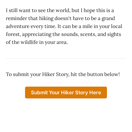
I still want to see the world, but I hope this is a
reminder that hiking doesn't have to be a grand
adventure every time. It can be a mile in your local
forest, appreciating the sounds, scents, and sights
of the wildlife in your area.
To submit your Hiker Story, hit the button below!
Submit Your Hiker Story Here