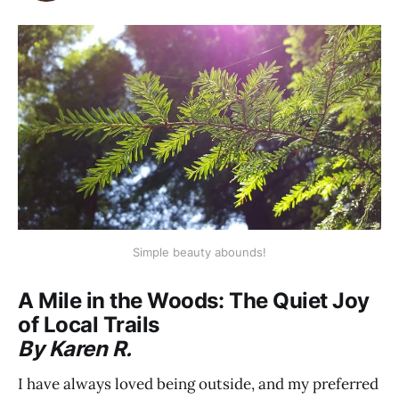
Simple beauty abounds!
A Mile in the Woods: The Quiet Joy
of Local Trails
By Karen R.
I have always loved being outside, and my preferred