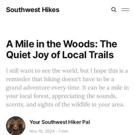
Southwest Hikes
A Mile in the Woods: The
Quiet Joy of Local Trails
I still want to see the world, but I hope this is a
reminder that hiking doesn't have to be a
grand adventure every time. It can be a mile in
your local forest, appreciating the sounds,
scents, and sights of the wildlife in your area.
Your Southwest Hiker Pal
Nov 15, 2024
1 min