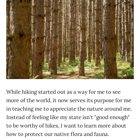
While hiking started out as a way for me to see
more of the world, it now serves its purpose for me
in teaching me to appreciate the nature around me.
Instead of feeling like my state isn't "good enough"
to be worthy of hikes, I want to learn more about
how to protect our native flora and fauna.