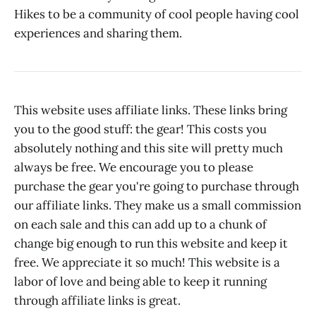
Hikes to be a community of cool people having cool
experiences and sharing them.
This website uses affiliate links. These links bring
you to the good stuff: the gear! This costs you
absolutely nothing and this site will pretty much
always be free. We encourage you to please
purchase the gear you're going to purchase through
our affiliate links. They make us a small commission
on each sale and this can add up to a chunk of
change big enough to run this website and keep it
free. We appreciate it so much! This website is a
labor of love and being able to keep it running
through affiliate links is great.