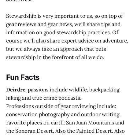
Stewardship is very important to us, so on top of
gear reviews and gear news, we'll share tips and
information on good stewardship practices. Of
course we'll also share expert advice on adventure,
but we always take an approach that puts
stewardship in the forefront of all we do.
Fun Facts
Deirdre
: passions include wildlife, backpacking,
hiking and true crime podcasts.
Professions outside of gear reviewing include:
conservation photography and outdoor writing.
Favorite places on earth: San Juan Mountains and
the Sonoran Desert. Also the Painted Desert. Also