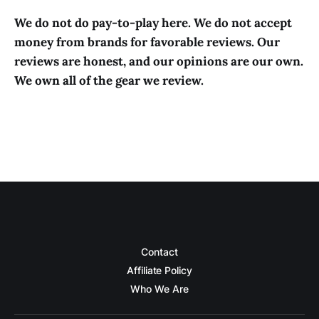
We do not do pay-to-play here. We do not accept
money from brands for favorable reviews. Our
reviews are honest, and our opinions are our own.
We own all of the gear we review.
Contact
Affiliate Policy
Who We Are