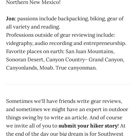
Northern New Mexico!
Jon
: passions include backpacking, biking, gear of
all variety and reading.
Professions outside of gear reviewing include:
videgraphy, audio recording and entrepreneurship.
Favorite places on earth: San Juan Mountains,
Sonoran Desert, Canyon Country- Grand Canyon,
Canyonlands, Moab. True canyonman.
Sometimes we'll have friends write gear reviews,
and sometimes we might have an expert in outdoor
things swing by to write an article. And of course
we invite all of you to
submit your hiker story
! At
the end of the day our big dream is for Southwest