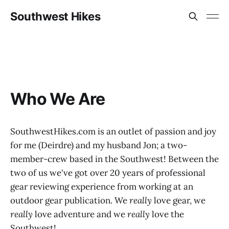
Southwest Hikes
Who We Are
SouthwestHikes.com is an outlet of passion and joy
for me (Deirdre) and my husband Jon; a two-
member-crew based in the Southwest! Between the
two of us we've got over 20 years of professional
gear reviewing experience from working at an
outdoor gear publication. We
really
love gear, we
really
love adventure and we
really
love the
Southwest!