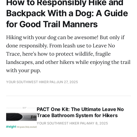
How to Responsibly Hike and
Backpack With a Dog: A Guide
for Good Trail Manners
Hiking with your dog can be awesome! But only if
done responsibly. From leash use to Leave No
Trace, here’s how to protect wildlife, fragile
landscapes, and other hikers while enjoying the trail
with your pup.
YOUR SOUTHWEST HIKER PAL
JUN 27, 2025
PACT One Kit: The Ultimate Leave No
Trace Bathroom System for Hikers
YOUR SOUTHWEST HIKER PAL
MAY 8, 2025