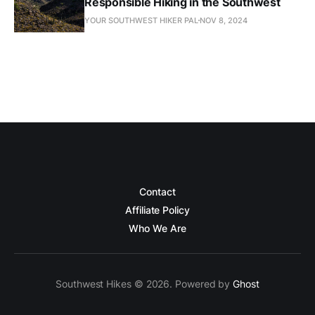
Responsible Hiking in the Southwest
YOUR SOUTHWEST HIKER PAL
NOV 8, 2024
Contact
Affiliate Policy
Who We Are
Southwest Hikes © 2026. Powered by
Ghost