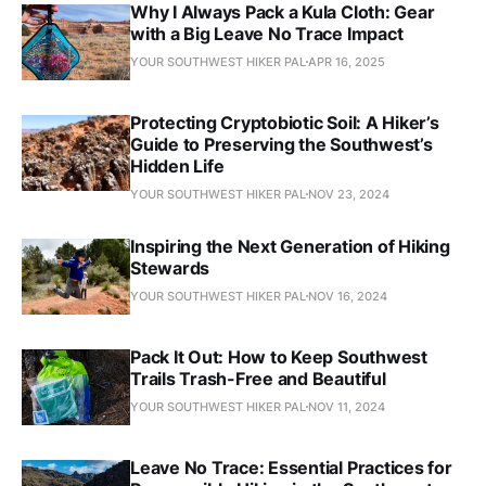
Why I Always Pack a Kula Cloth: Gear
with a Big Leave No Trace Impact
YOUR SOUTHWEST HIKER PAL
APR 16, 2025
Protecting Cryptobiotic Soil: A Hiker’s
Guide to Preserving the Southwest’s
Hidden Life
YOUR SOUTHWEST HIKER PAL
NOV 23, 2024
Inspiring the Next Generation of Hiking
Stewards
YOUR SOUTHWEST HIKER PAL
NOV 16, 2024
Pack It Out: How to Keep Southwest
Trails Trash-Free and Beautiful
YOUR SOUTHWEST HIKER PAL
NOV 11, 2024
Leave No Trace: Essential Practices for