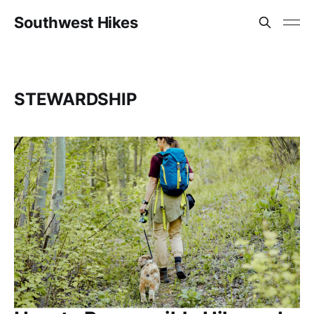
Southwest Hikes
STEWARDSHIP