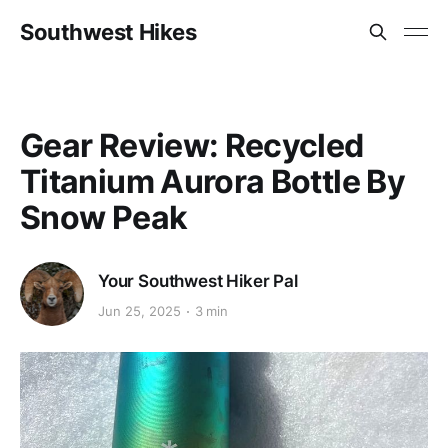
Southwest Hikes
Gear Review: Recycled
Titanium Aurora Bottle By
Snow Peak
Your Southwest Hiker Pal
Jun 25, 2025
3 min