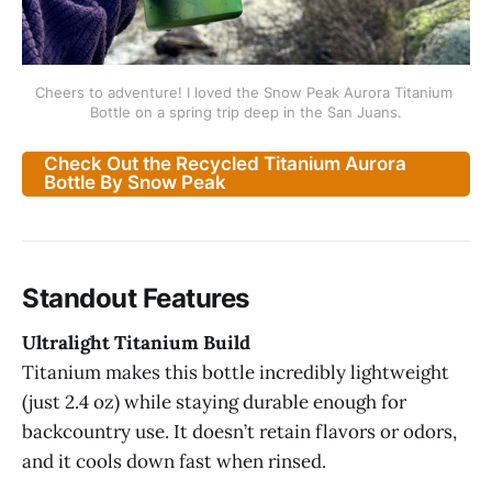
Cheers to adventure! I loved the Snow Peak Aurora Titanium 
Bottle on a spring trip deep in the San Juans.
Check Out the Recycled Titanium Aurora
Bottle By Snow Peak
Standout Features
Ultralight Titanium Build
Titanium makes this bottle incredibly lightweight
(just 2.4 oz) while staying durable enough for
backcountry use. It doesn’t retain flavors or odors,
and it cools down fast when rinsed.