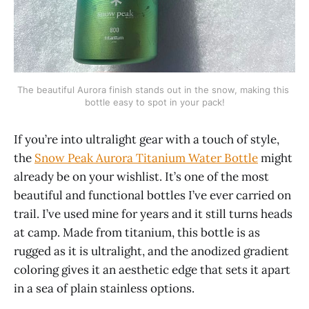
The beautiful Aurora finish stands out in the snow, making this 
bottle easy to spot in your pack!
If you’re into ultralight gear with a touch of style,
the
Snow Peak Aurora Titanium Water Bottle
might
already be on your wishlist. It’s one of the most
beautiful and functional bottles I’ve ever carried on
trail. I’ve used mine for years and it still turns heads
at camp. Made from titanium, this bottle is as
rugged as it is ultralight, and the anodized gradient
coloring gives it an aesthetic edge that sets it apart
in a sea of plain stainless options.