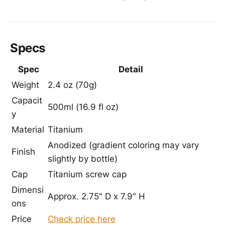
Specs
Spec
Detail
Weight
2.4 oz (70g)
Capacit
500ml (16.9 fl oz)
y
Material
Titanium
Anodized (gradient coloring may vary
Finish
slightly by bottle)
Cap
Titanium screw cap
Dimensi
Approx. 2.75" D x 7.9" H
ons
Price
Check price here