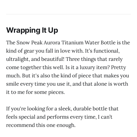
Wrapping It Up
The Snow Peak Aurora Titanium Water Bottle is the
kind of gear you fall in love with. It’s functional,
ultralight, and beautiful! Three things that rarely
come together this well. Is it a luxury item? Pretty
much. But it's also the kind of piece that makes you
smile every time you use it, and that alone is worth
it to me for some pieces.
If you're looking for a sleek, durable bottle that
feels special and performs every time, I can’t
recommend this one enough.