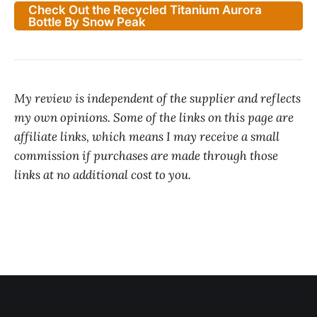
Check Out the Recycled Titanium Aurora
Bottle By Snow Peak
My review is independent of the supplier and reflects
my own opinions. Some of the links on this page are
affiliate links, which means I may receive a small
commission if purchases are made through those
links at no additional cost to you.