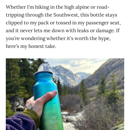
Whether I’m hiking in the high alpine or road-
tripping through the Southwest, this bottle stays
clipped to my pack or tossed in my passenger seat,
and it never lets me down with leaks or damage. If
you’re wondering whether it’s worth the hype,
here’s my honest take.