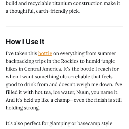
build and recyclable titanium construction make it
a thoughtful, earth-friendly pick.
How I Use It
I’ve taken this
bottle
on everything from summer
backpacking trips in the Rockies to humid jungle
hikes in Central America. It's the bottle I reach for
when I want something ultra-reliable that feels
good to drink from and doesn't weigh me down. I’ve
filled it with hot tea, ice water, Nuun, you name it.
And it’s held up like a champ—even the finish is still
holding strong.
It’s also perfect for glamping or basecamp style