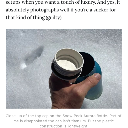
setups when you want a touch of luxury. And yes, it
absolutely photographs well if you’re a sucker for
that kind of thing (guilty).
Close-up of the top cap on the Snow Peak Aurora Bottle. Part of 
me is disappointed the cap isn't titanium. But the plastic 
construction is lightweight.