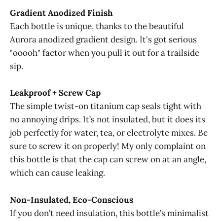
Gradient Anodized Finish
Each bottle is unique, thanks to the beautiful
Aurora anodized gradient design. It's got serious
"ooooh" factor when you pull it out for a trailside
sip.
Leakproof + Screw Cap
The simple twist-on titanium cap seals tight with
no annoying drips. It’s not insulated, but it does its
job perfectly for water, tea, or electrolyte mixes. Be
sure to screw it on properly! My only complaint on
this bottle is that the cap can screw on at an angle,
which can cause leaking.
Non-Insulated, Eco-Conscious
If you don’t need insulation, this bottle’s minimalist