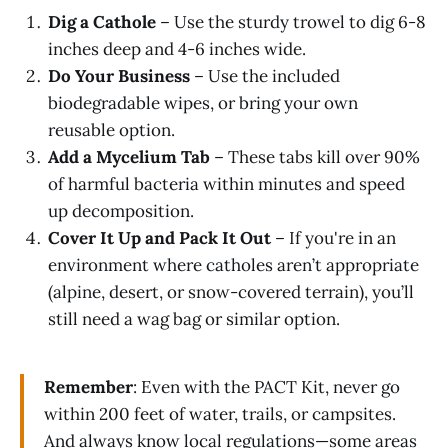
Dig a Cathole
– Use the sturdy trowel to dig 6-8
inches deep and 4-6 inches wide.
Do Your Business
– Use the included
biodegradable wipes, or bring your own
reusable option.
Add a Mycelium Tab
– These tabs kill over 90%
of harmful bacteria within minutes and speed
up decomposition.
Cover It Up and Pack It Out
– If you're in an
environment where catholes aren’t appropriate
(alpine, desert, or snow-covered terrain), you’ll
still need a wag bag or similar option.
Remember
: Even with the PACT Kit, never go
within 200 feet of water, trails, or campsites.
And always know local regulations—some areas