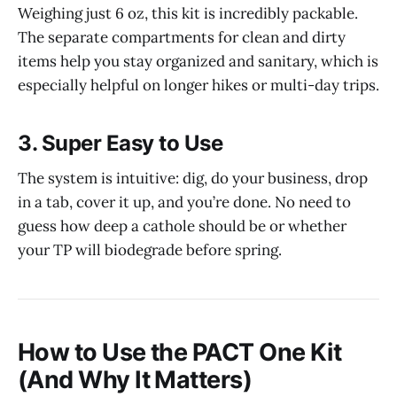
Weighing just 6 oz, this kit is incredibly packable.
The separate compartments for clean and dirty
items help you stay organized and sanitary, which is
especially helpful on longer hikes or multi-day trips.
3.
Super Easy to Use
The system is intuitive: dig, do your business, drop
in a tab, cover it up, and you’re done. No need to
guess how deep a cathole should be or whether
your TP will biodegrade before spring.
How to Use the PACT One Kit
(And Why It Matters)