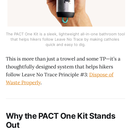
The PACT One Kit is a sleek, lightweight all-in-one bathroom tool 
that helps hikers follow Leave No Trace by making catholes 
quick and easy to dig.
This is more than just a trowel and some TP—it’s a
thoughtfully designed system that helps hikers
follow Leave No Trace Principle #3:
Dispose of
Waste Properly
.
Why the PACT One Kit Stands
Out