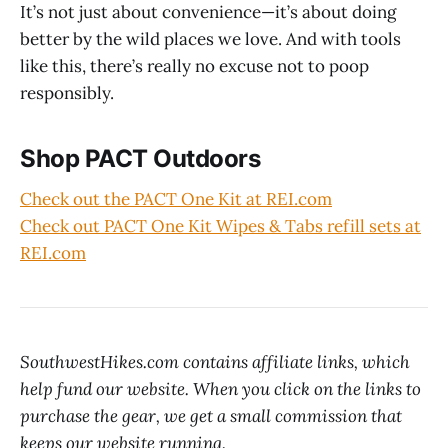
It’s not just about convenience—it’s about doing
better by the wild places we love. And with tools
like this, there’s really no excuse not to poop
responsibly.
Shop PACT Outdoors
Check out the PACT One Kit at REI.com
Check out PACT One Kit Wipes & Tabs refill sets at
REI.com
SouthwestHikes.com contains affiliate links, which
help fund our website. When you click on the links to
purchase the gear, we get a small commission that
keeps our website running.