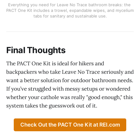
Everything you need for Leave No Trace bathroom breaks: the 
PACT One Kit includes a trowel, expandable wipes, and mycelium 
tabs for sanitary and sustainable use.
Final Thoughts
The PACT One Kit is ideal for hikers and
backpackers who take Leave No Trace seriously and
want a better solution for outdoor bathroom needs.
If you’ve struggled with messy setups or wondered
whether your cathole was really "good enough," this
system takes the guesswork out of it.
Check Out the PACT One Kit at REI.com