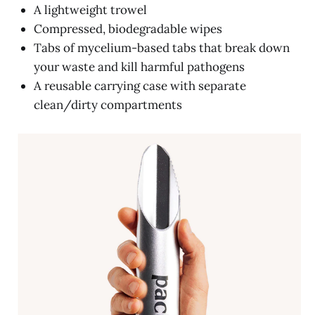
A lightweight trowel
Compressed, biodegradable wipes
Tabs of mycelium-based tabs that break down
your waste and kill harmful pathogens
A reusable carrying case with separate
clean/dirty compartments