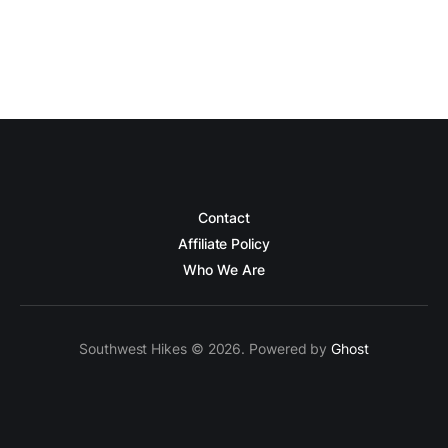
Contact
Affiliate Policy
Who We Are
Southwest Hikes © 2026. Powered by
Ghost