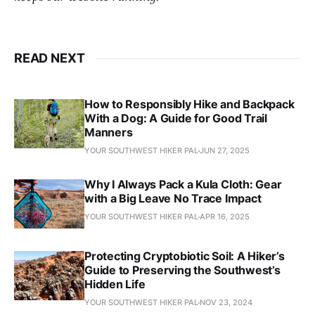
READ NEXT
How to Responsibly Hike and Backpack
With a Dog: A Guide for Good Trail
Manners
YOUR SOUTHWEST HIKER PAL
JUN 27, 2025
Why I Always Pack a Kula Cloth: Gear
with a Big Leave No Trace Impact
YOUR SOUTHWEST HIKER PAL
APR 16, 2025
Protecting Cryptobiotic Soil: A Hiker’s
Guide to Preserving the Southwest’s
Hidden Life
YOUR SOUTHWEST HIKER PAL
NOV 23, 2024