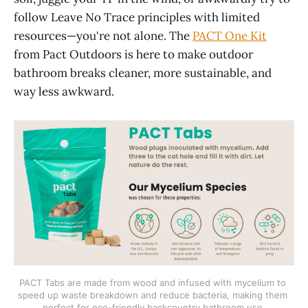
follow Leave No Trace principles with limited
resources—you're not alone. The
PACT One Kit
from Pact Outdoors is here to make outdoor
bathroom breaks cleaner, more sustainable, and
way less awkward.
PACT Tabs are made from wood and infused with mycelium to 
speed up waste breakdown and reduce bacteria, making them 
perfect for eco-friendly backcountry bathroom use.