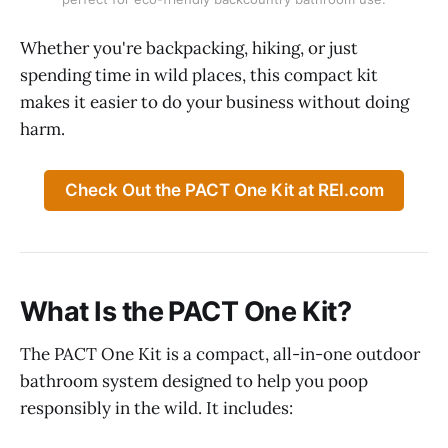
Whether you're backpacking, hiking, or just
spending time in wild places, this compact kit
makes it easier to do your business without doing
harm.
Check Out the PACT One Kit at REI.com
What Is the PACT One Kit?
The PACT One Kit is a compact, all-in-one outdoor
bathroom system designed to help you poop
responsibly in the wild. It includes: