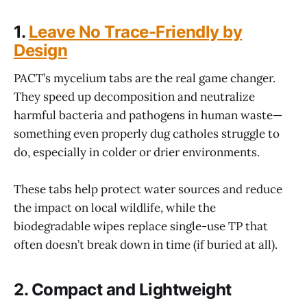
1.
Leave No Trace-Friendly by
Design
PACT’s mycelium tabs are the real game changer.
They speed up decomposition and neutralize
harmful bacteria and pathogens in human waste—
something even properly dug catholes struggle to
do, especially in colder or drier environments.
These tabs help protect water sources and reduce
the impact on local wildlife, while the
biodegradable wipes replace single-use TP that
often doesn’t break down in time (if buried at all).
2.
Compact and Lightweight