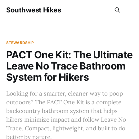
Southwest Hikes
STEWARDSHIP
PACT One Kit: The Ultimate
Leave No Trace Bathroom
System for Hikers
Looking for a smarter, cleaner way to poop
outdoors? The PACT One Kit is a complete
backcountry bathroom system that helps
hikers minimize impact and follow Leave No
Trace. Compact, lightweight, and built to do
better by nature.