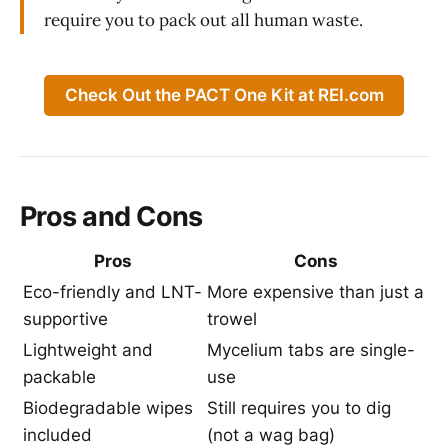
require you to pack out all human waste.
Check Out the PACT One Kit at REI.com
Pros and Cons
Pros
Cons
Eco-friendly and LNT-
More expensive than just a
supportive
trowel
Lightweight and
Mycelium tabs are single-
packable
use
Biodegradable wipes
Still requires you to dig
included
(not a wag bag)