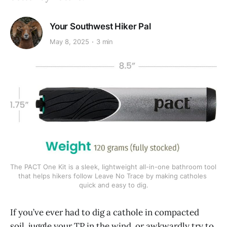
Your Southwest Hiker Pal
May 8, 2025
3 min
The PACT One Kit is a sleek, lightweight all-in-one bathroom tool 
that helps hikers follow Leave No Trace by making catholes 
quick and easy to dig.
If you’ve ever had to dig a cathole in compacted
soil, juggle your TP in the wind, or awkwardly try to