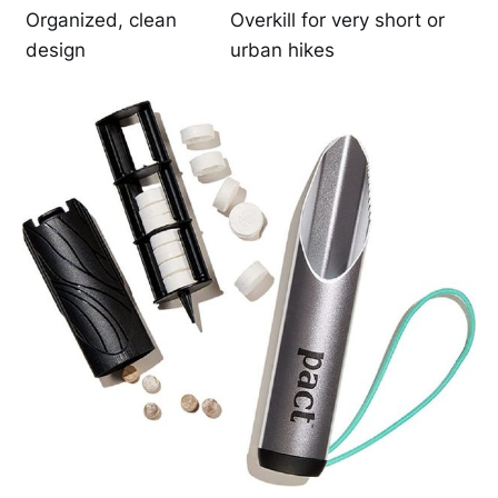
Organized, clean
Overkill for very short or
design
urban hikes