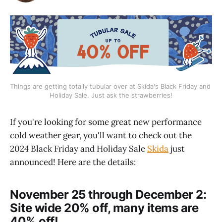
Things are getting totally tubular over at Skida's Black Friday and 
Holiday Sale. Just ask the strawberries!
If you're looking for some great new performance
cold weather gear, you'll want to check out the
2024 Black Friday and Holiday Sale
Skida
just
announced! Here are the details:
November 25 through December 2:
Site wide 20% off, many items are
40% off!