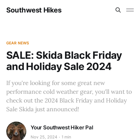
Southwest Hikes
GEAR NEWS
SALE: Skida Black Friday
and Holiday Sale 2024
If you're looking for some great new
performance cold weather gear, you'll want to
check out the 2024 Black Friday and Holiday
Sale Skida just announced!
Your Southwest Hiker Pal
Nov 25, 2024
1 min