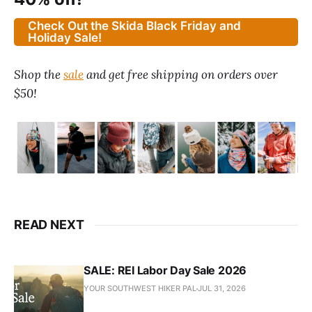
Check Out the Skida Black Friday and
Holiday Sale!
Shop the
sale
and get free shipping on orders over
$50!
READ NEXT
SALE: REI Labor Day Sale 2026
YOUR SOUTHWEST HIKER PAL
JUL 31, 2026