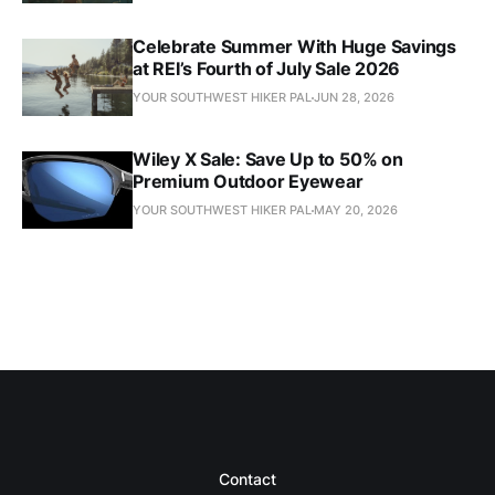
Celebrate Summer With Huge Savings
at REI’s Fourth of July Sale 2026
YOUR SOUTHWEST HIKER PAL
JUN 28, 2026
Wiley X Sale: Save Up to 50% on
Premium Outdoor Eyewear
YOUR SOUTHWEST HIKER PAL
MAY 20, 2026
Contact