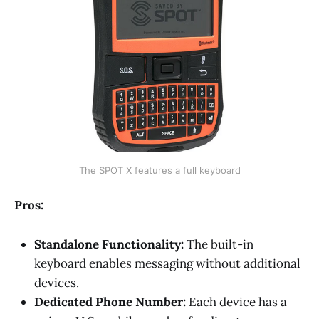
The SPOT X features a full keyboard
Pros:
Standalone Functionality:
The built-in
keyboard enables messaging without additional
devices.
Dedicated Phone Number:
Each device has a