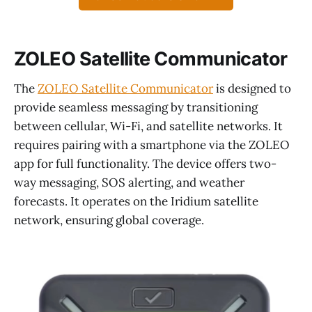
ZOLEO Satellite Communicator
The
ZOLEO Satellite Communicator
is designed to
provide seamless messaging by transitioning
between cellular, Wi-Fi, and satellite networks. It
requires pairing with a smartphone via the ZOLEO
app for full functionality. The device offers two-
way messaging, SOS alerting, and weather
forecasts. It operates on the Iridium satellite
network, ensuring global coverage.