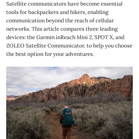
Satellite communicators have become essential
tools for backpackers and hikers, enabling
communication beyond the reach of cellular
networks. This article compares three leading
devices: the Garmin inReach Mini 2, SPOT X, and
ZOLEO Satellite Communicator, to help you choose
the best option for your adventures.