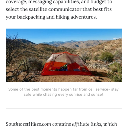
coverage, messaging capabilities, and budget to
select the satellite communicator that best fits
your backpacking and hiking adventures.
Some of the best moments happen far from cell service- stay 
safe while chasing every sunrise and sunset.
SouthwestHikes.com contains affiliate links, which