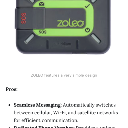
ZOLEO features a very simple design
Pros:
Seamless Messaging:
Automatically switches
between cellular, Wi-Fi, and satellite networks
for efficient communication.
Dedicated Phone Number:
Provides a unique