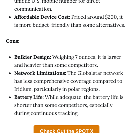
unique U.S. mobile number for direct
communication.
Affordable Device Cost:
Priced around $200, it
is more budget-friendly than some alternatives.
Cons:
Bulkier Design:
Weighing 7 ounces, it is larger
and heavier than some competitors.
Network Limitations:
The Globalstar network
has less comprehensive coverage compared to
Iridium, particularly in polar regions.
Battery Life:
While adequate, the battery life is
shorter than some competitors, especially
during continuous tracking.
Check Out the SPOT X