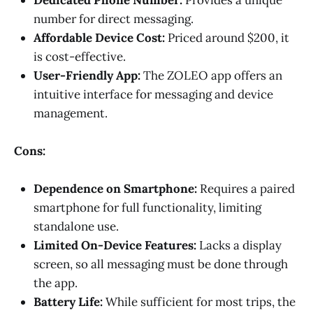
number for direct messaging.
Affordable Device Cost:
Priced around $200, it
is cost-effective.
User-Friendly App:
The ZOLEO app offers an
intuitive interface for messaging and device
management.
Cons:
Dependence on Smartphone:
Requires a paired
smartphone for full functionality, limiting
standalone use.
Limited On-Device Features:
Lacks a display
screen, so all messaging must be done through
the app.
Battery Life:
While sufficient for most trips, the