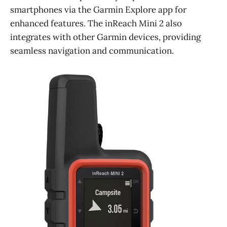
smartphones via the Garmin Explore app for
enhanced features. The inReach Mini 2 also
integrates with other Garmin devices, providing
seamless navigation and communication.