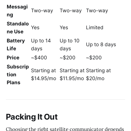
Messagi
Two-way
Two-way
Two-way
ng
Standalo
Yes
Yes
Limited
ne Use
Battery
Up to 14
Up to 10
Up to 8 days
Life
days
days
Price
~$400
~$200
~$200
Subscrip
Starting at
Starting at
Starting at
tion
$14.95/mo
$11.95/mo
$20/mo
Plans
Packing It Out
Choosing the right satellite communicator depends