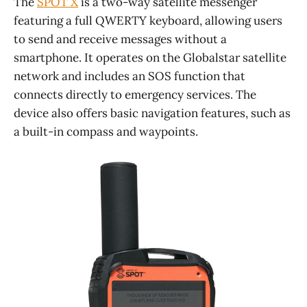
The
SPOT X
is a two-way satellite messenger
featuring a full QWERTY keyboard, allowing users
to send and receive messages without a
smartphone. It operates on the Globalstar satellite
network and includes an SOS function that
connects directly to emergency services. The
device also offers basic navigation features, such as
a built-in compass and waypoints.