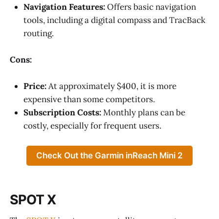
Navigation Features:
Offers basic navigation
tools, including a digital compass and TracBack
routing.
Cons:
Price:
At approximately $400, it is more
expensive than some competitors.
Subscription Costs:
Monthly plans can be
costly, especially for frequent users.
Check Out the Garmin inReach Mini 2
SPOT X