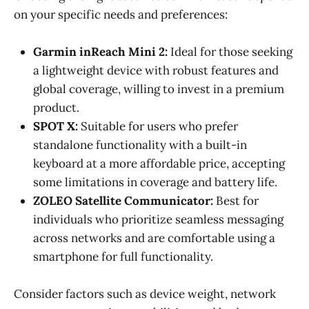
on your specific needs and preferences:
Garmin inReach Mini 2:
Ideal for those seeking
a lightweight device with robust features and
global coverage, willing to invest in a premium
product.
SPOT X:
Suitable for users who prefer
standalone functionality with a built-in
keyboard at a more affordable price, accepting
some limitations in coverage and battery life.
ZOLEO Satellite Communicator:
Best for
individuals who prioritize seamless messaging
across networks and are comfortable using a
smartphone for full functionality.
Consider factors such as device weight, network