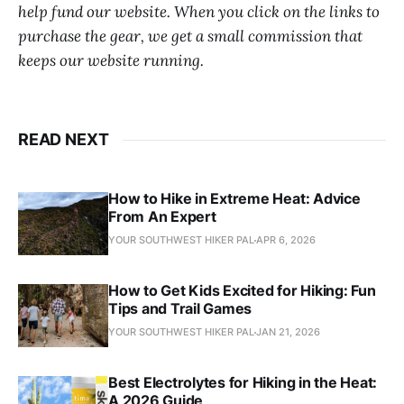
help fund our website. When you click on the links to
purchase the gear, we get a small commission that
keeps our website running.
READ NEXT
How to Hike in Extreme Heat: Advice
From An Expert
YOUR SOUTHWEST HIKER PAL
APR 6, 2026
How to Get Kids Excited for Hiking: Fun
Tips and Trail Games
YOUR SOUTHWEST HIKER PAL
JAN 21, 2026
Best Electrolytes for Hiking in the Heat:
A 2026 Guide