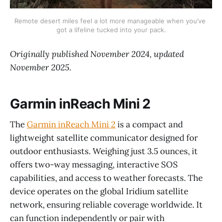
Remote desert miles feel a lot more manageable when you’ve 
got a lifeline tucked into your pack.
Originally published November 2024, updated
November 2025.
Garmin inReach Mini 2
The
Garmin inReach Mini 2
is a compact and
lightweight satellite communicator designed for
outdoor enthusiasts. Weighing just 3.5 ounces, it
offers two-way messaging, interactive SOS
capabilities, and access to weather forecasts. The
device operates on the global Iridium satellite
network, ensuring reliable coverage worldwide. It
can function independently or pair with