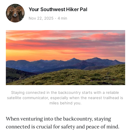
Your Southwest Hiker Pal
Nov 22, 2025
4 min
Staying connected in the backcountry starts with a reliable 
satellite communicator, especially when the nearest trailhead is 
miles behind you.
When venturing into the backcountry, staying
connected is crucial for safety and peace of mind.