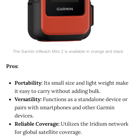
The Garmin inReach Mini 2 is available in orange and black
Pros:
Portability:
Its small size and light weight make
it easy to carry without adding bulk.
Versatility:
Functions as a standalone device or
pairs with smartphones and other Garmin
devices.
Reliable Coverage:
Utilizes the Iridium network
for global satellite coverage.