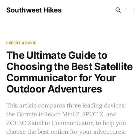
Southwest Hikes
EXPERT ADVICE
The Ultimate Guide to
Choosing the Best Satellite
Communicator for Your
Outdoor Adventures
This article compares three leading devices:
the Garmin inReach Mini 2, SPOT X, and
ZOLEO Satellite Communicator, to help you
choose the best option for your adventures.