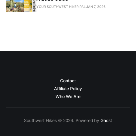
YOUR SOUTHWEST HIKER PAL
JAN 7, 2026
Contact
Affiliate Policy
Who We Are
Southwest Hikes © 2026. Powered by
Ghost