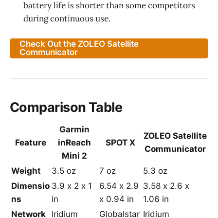
battery life is shorter than some competitors
during continuous use.
Check Out the ZOLEO Satellite
Communicator
Comparison Table
Garmin
ZOLEO Satellite
Feature
inReach
SPOT X
Communicator
Mini 2
Weight
3.5 oz
7 oz
5.3 oz
Dimensio
3.9 x 2 x 1
6.54 x 2.9
3.58 x 2.6 x
ns
in
x 0.94 in
1.06 in
Network
Iridium
Globalstar
Iridium