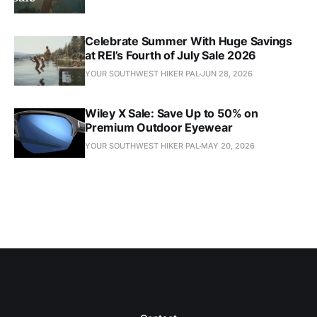
Celebrate Summer With Huge Savings
at REI’s Fourth of July Sale 2026
YOUR SOUTHWEST HIKER PAL
JUN 28, 2026
Wiley X Sale: Save Up to 50% on
Premium Outdoor Eyewear
YOUR SOUTHWEST HIKER PAL
MAY 20, 2026