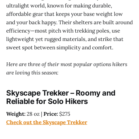
ultralight world, known for making durable,
affordable gear that keeps your base weight low
and your back happy. Their shelters are built around
efficiency—most pitch with trekking poles, use
lightweight yet rugged materials, and strike that
sweet spot between simplicity and comfort.
Here are three of their most popular options hikers
are loving this season:
Skyscape Trekker – Roomy and
Reliable for Solo Hikers
Weight:
28 oz |
Price:
$275
Check out the Skyscape Trekker