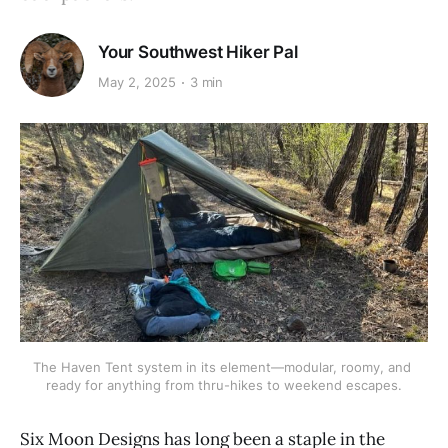
Your Southwest Hiker Pal
May 2, 2025
3 min
The Haven Tent system in its element—modular, roomy, and 
ready for anything from thru-hikes to weekend escapes.
Six Moon Designs has long been a staple in the