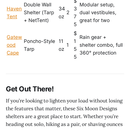
$
Double Wall
Modular setup,
Haven
34
3
Shelter (Tarp
2
dual vestibules,
Tent
oz
7
+ NetTent)
great for two
5
$
Gatew
Rain gear +
Poncho-Style
11
1
ood
1
shelter combo, full
Tarp
oz
5
Cape
360° protection
5
Get Out There!
If you’re looking to lighten your load without losing
the features that matter, these Six Moon Designs
shelters are a great place to start. Whether you’re
heading out solo, hiking as a pair, or shaving ounces