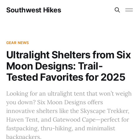
Southwest Hikes
GEAR NEWS
Ultralight Shelters from Six
Moon Designs: Trail-
Tested Favorites for 2025
Looking for an ultralight tent that won’t weigh
you down? Six Moon Designs offers
innovative shelters like the Skyscape Trekker,
Haven Tent, and Gatewood Cape—perfect for
fastpacking, thru-hiking, and minimalist
backpackers.