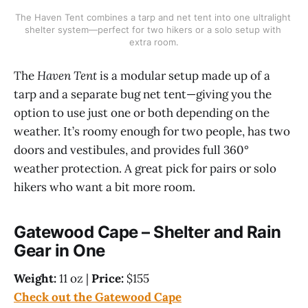
The Haven Tent combines a tarp and net tent into one ultralight 
shelter system—perfect for two hikers or a solo setup with 
extra room.
The
Haven Tent
is a modular setup made up of a
tarp and a separate bug net tent—giving you the
option to use just one or both depending on the
weather. It’s roomy enough for two people, has two
doors and vestibules, and provides full 360°
weather protection. A great pick for pairs or solo
hikers who want a bit more room.
Gatewood Cape – Shelter and Rain
Gear in One
Weight:
11 oz |
Price:
$155
Check out the Gatewood Cape