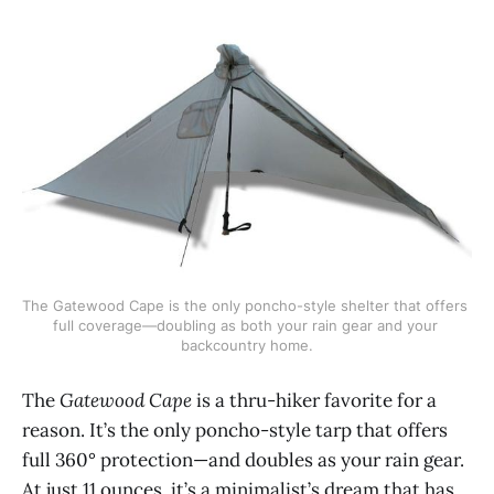
The Gatewood Cape is the only poncho-style shelter that offers 
full coverage—doubling as both your rain gear and your 
backcountry home.
The
Gatewood Cape
is a thru-hiker favorite for a
reason. It’s the only poncho-style tarp that offers
full 360° protection—and doubles as your rain gear.
At just 11 ounces, it’s a minimalist’s dream that has