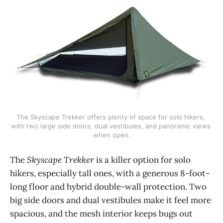
The Skyscape Trekker offers plenty of space for solo hikers, 
with two large side doors, dual vestibules, and panoramic views 
when open.
The
Skyscape Trekker
is a killer option for solo
hikers, especially tall ones, with a generous 8-foot-
long floor and hybrid double-wall protection. Two
big side doors and dual vestibules make it feel more
spacious, and the mesh interior keeps bugs out