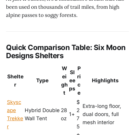
been used on thousands of trail miles, from high
alpine passes to soggy forests.
Quick Comparison Table: Six Moon
Designs Shelters
W
P
Sl
Shelte
ei
ri
Type
ee
Highlights
r
gh
c
ps
t
e
Skysc
$
Extra-long floor,
ape
Hybrid Double
28
2
1+
dual doors, full
Trekke
Wall Tent
oz
7
mesh interior
r
5