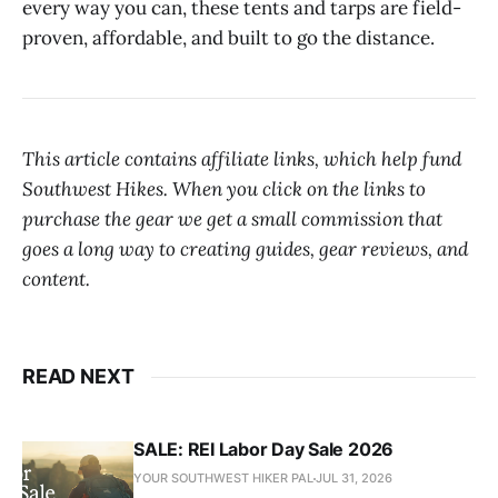
every way you can, these tents and tarps are field-
proven, affordable, and built to go the distance.
This article contains affiliate links, which help fund
Southwest Hikes. When you click on the links to
purchase the gear we get a small commission that
goes a long way to creating guides, gear reviews, and
content.
READ NEXT
SALE: REI Labor Day Sale 2026
YOUR SOUTHWEST HIKER PAL
JUL 31, 2026