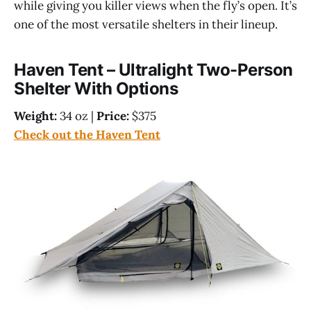
while giving you killer views when the fly’s open. It’s
one of the most versatile shelters in their lineup.
Haven Tent – Ultralight Two-Person
Shelter With Options
Weight:
34 oz |
Price:
$375
Check out the Haven Tent