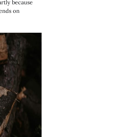
artly because
pends on