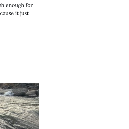
ish enough for
cause it just