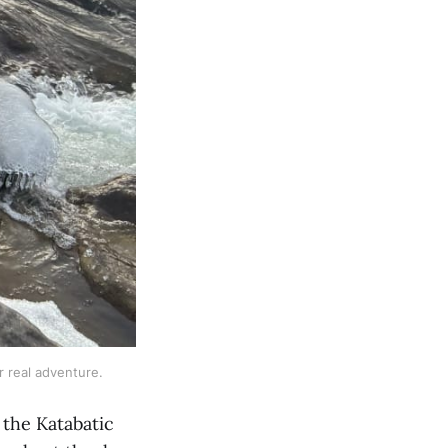
or real adventure.
 the Katabatic