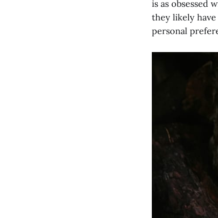
is as obsessed w
they likely hav
personal prefer