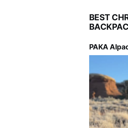
BEST CHR
BACKPAC
PAKA Alpac