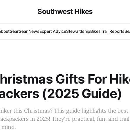
Southwest Hikes
About
Gear
Gear News
Expert Advice
Stewardship
Bikes
Trail Reports
Se
hristmas Gifts For Hik
ackers (2025 Guide)
hiker this Christmas? This guide highlights the best
backpackers in 2025! They're practical, fun, and trai
n mind.