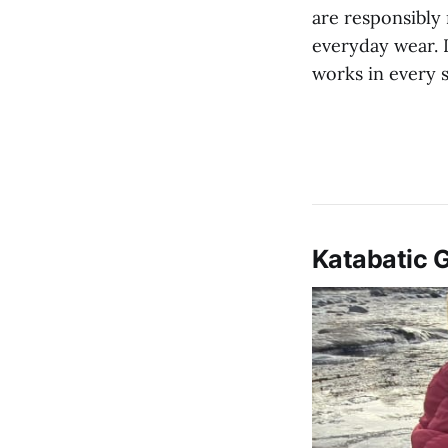
are responsibly
everyday wear. I
works in every 
Katabatic 