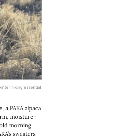
winter hiking essential 
e, a PAKA alpaca
arm, moisture-
 cold morning
PAKA’s sweaters