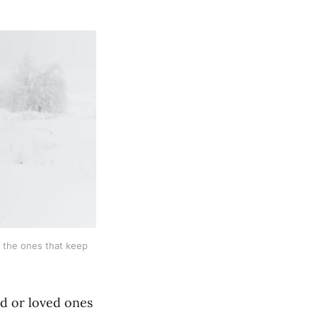
 the ones that keep 
nd or loved ones