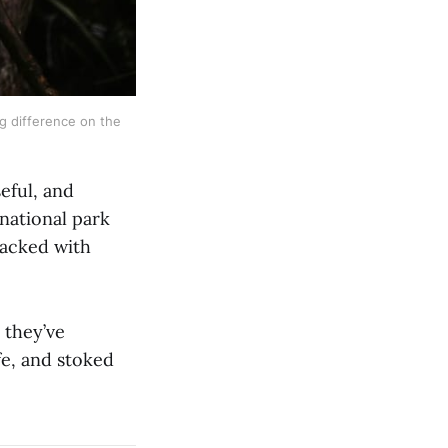
g difference on the 
eful, and
national park
packed with
 they’ve
fe, and stoked