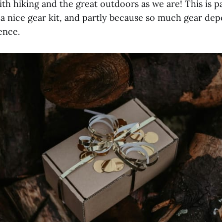
ith hiking and the great outdoors as we are! This is p
e a nice gear kit, and partly because so much gear de
ence.