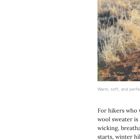
Warm, soft, and perfec
For hikers who 
wool sweater is 
wicking, breatha
starts, winter h