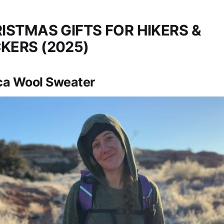
ISTMAS GIFTS FOR HIKERS &
KERS (2025)
a Wool Sweater