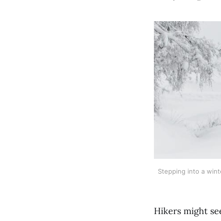
Stepping into a wint
Hikers might see