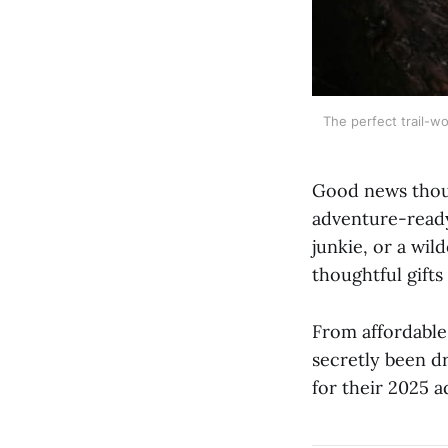
The perfect trail-wo
Good news though
adventure-ready
junkie, or a wil
thoughtful gifts 
From affordable 
secretly been d
for their 2025 a