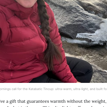
rnings call for the Katabatic Tincup: ultra-warm, ultra-light, and built f
ive a gift that guarantees warmth without the weight,