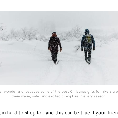
er wonderland, because some of the best Christmas gifts for hikers are
them warm, safe, and excited to explore in every season.
m hard to shop for, and this can be true if your frie