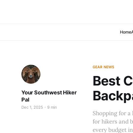
Home
GEAR NEWS
Best C
Backp
Your Southwest Hiker
Pal
Dec 1, 2025
9 min
Shopping for a 
for hikers and 
every budget i