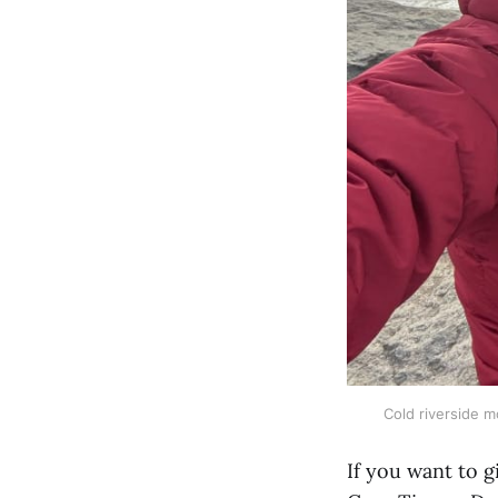
Cold riverside mo
If you want to g