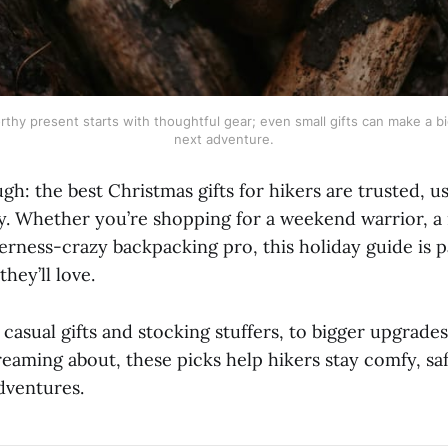
rthy present starts with thoughtful gear; even small gifts can make a bi
next adventure.
: the best Christmas gifts for hikers are trusted, us
. Whether you’re shopping for a weekend warrior, a 
derness-crazy backpacking pro, this holiday guide is 
they’ll love.
casual gifts and stocking stuffers, to bigger upgrades
reaming about, these picks help hikers stay comfy, sa
dventures.