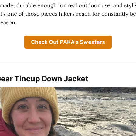
 made, durable enough for real outdoor use, and styl
t’s one of those pieces hikers reach for constantly be
season.
Check Out PAKA's Sweaters
Gear Tincup Down Jacket