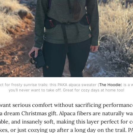
t for frosty sunrise trails: this PAKA alpaca sweater (
The Hoodie
) is a 
you’ll never want to take off. Great for cozy days at home too!
want serious comfort without sacrificing performanc
a dream Christmas gift. Alpaca fibers are naturally w
ble, and insanely soft, making this layer perfect for
ikes, or just cozying up after a long day on the trail. 