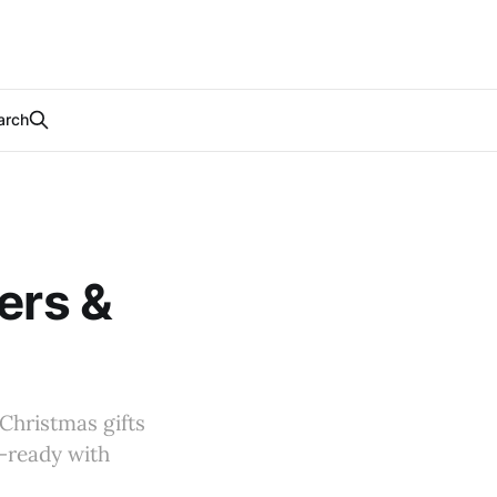
arch
ers &
 Christmas gifts
l-ready with