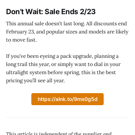
Don’t Wait: Sale Ends 2/23
This annual sale doesn’t last long. All discounts end
February 23, and popular sizes and models are likely
to move fast.
If you’ve been eyeing a pack upgrade, planning a
long trail this year, or simply want to dial in your
ultralight system before spring, this is the best
pricing you’ll see all year.
https://alnk.to/9ms0g5d
This article is independent of the supplier and