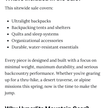
This sitewide sale covers:
Ultralight backpacks
Backpacking tents and shelters
Quilts and sleep systems
Organizational accessories
Durable, water-resistant essentials
Every piece is designed and built with a focus on
minimal weight, maximum durability, and serious
backcountry performance. Whether you’re gearing
up for a thru-hike, a desert traverse, or alpine
missions this spring, now is the time to make the
jump.