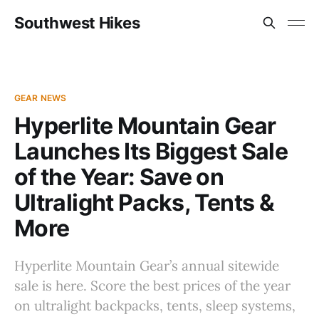
Southwest Hikes
GEAR NEWS
Hyperlite Mountain Gear
Launches Its Biggest Sale
of the Year: Save on
Ultralight Packs, Tents &
More
Hyperlite Mountain Gear’s annual sitewide
sale is here. Score the best prices of the year
on ultralight backpacks, tents, sleep systems,