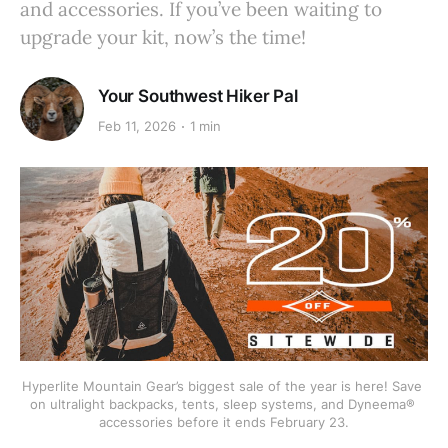
and accessories. If you’ve been waiting to
upgrade your kit, now’s the time!
Your Southwest Hiker Pal
Feb 11, 2026
1 min
Hyperlite Mountain Gear’s biggest sale of the year is here! Save 
on ultralight backpacks, tents, sleep systems, and Dyneema® 
accessories before it ends February 23.