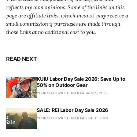
reflects my own opinions. Some of the links on this
page are affiliate links, which means I may receive a
small commission if purchases are made through
those links at no additional cost to you.
READ NEXT
KUIU Labor Day Sale 2026: Save Up to
50% on Outdoor Gear
YOUR SOUTHWEST HIKER PAL
AUG 9, 2026
SALE: REI Labor Day Sale 2026
YOUR SOUTHWEST HIKER PAL
JUL 31, 2026