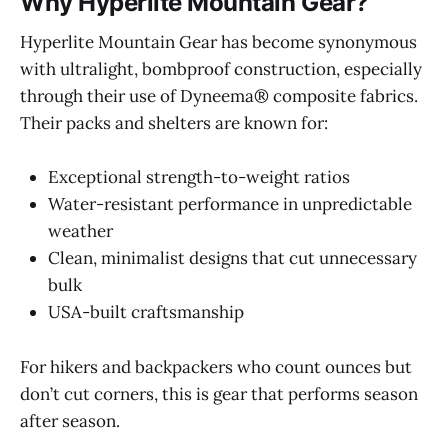
Why Hyperlite Mountain Gear?
Hyperlite Mountain Gear has become synonymous
with ultralight, bombproof construction, especially
through their use of Dyneema® composite fabrics.
Their packs and shelters are known for:
Exceptional strength-to-weight ratios
Water-resistant performance in unpredictable
weather
Clean, minimalist designs that cut unnecessary
bulk
USA-built craftsmanship
For hikers and backpackers who count ounces but
don’t cut corners, this is gear that performs season
after season.