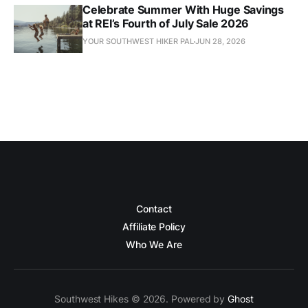
Celebrate Summer With Huge Savings
at REI’s Fourth of July Sale 2026
YOUR SOUTHWEST HIKER PAL
JUN 28, 2026
Contact
Affiliate Policy
Who We Are
Southwest Hikes © 2026. Powered by
Ghost