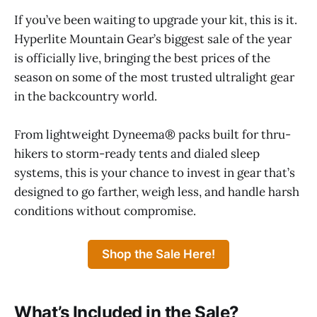
If you’ve been waiting to upgrade your kit, this is it.
Hyperlite Mountain Gear’s biggest sale of the year
is officially live, bringing the best prices of the
season on some of the most trusted ultralight gear
in the backcountry world.
From lightweight Dyneema® packs built for thru-
hikers to storm-ready tents and dialed sleep
systems, this is your chance to invest in gear that’s
designed to go farther, weigh less, and handle harsh
conditions without compromise.
Shop the Sale Here!
What’s Included in the Sale?