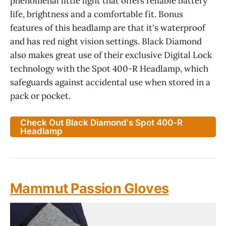
phenomenal little light that offers reliable battery
life, brightness and a comfortable fit. Bonus
features of this headlamp are that it's waterproof
and has red night vision settings. Black Diamond
also makes great use of their exclusive Digital Lock
technology with the Spot 400-R Headlamp, which
safeguards against accidental use when stored in a
pack or pocket.
Check Out Black Diamond's Spot 400-R
Headlamp
Mammut Passion Gloves