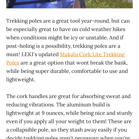
Trekking poles are a great tool year-round, but can
be especially great to have on cold weather hikes
when conditions might be icy or unstable. And if
post-holing is a possibility, trekking poles are a
must! LEKI's updated
Makalu Cork Lite Trekking
Poles
are a great option that wont break the bank,
while being super durable, comfortable to use and
lightweight.
The cork handles are great for absorbing sweat and
reducing vibrations. The aluminum build is
lightweight at 9 ounces, while being nice and sturdy
even if you apply all your weight to them! These are
a collapsible pole, so they stash away easily if you
decide trekking poles aren't necessary when you're