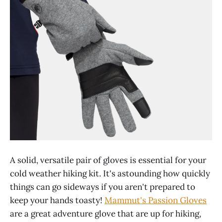
A solid, versatile pair of gloves is essential for your
cold weather hiking kit. It's astounding how quickly
things can go sideways if you aren't prepared to
keep your hands toasty!
Mammut's Passion Gloves
are a great adventure glove that are up for hiking,