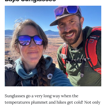
Sunglasses go a very long way when the
temperatures plummet and hikes get cold! Not only