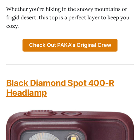
Whether you're hiking in the snowy mountains or
frigid desert, this top is a perfect layer to keep you
cozy.
Check Out PAKA's Original Crew
Black Diamond Spot 400-R
Headlamp