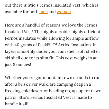
out there is Stio's Fernos Insulated Vest, which is
available for both
men
and
women
.
Here are a handful of reasons we love the Fernos
Insulated Vest! The highly aerobic, highly efficient
Fernos insulates while allowing for ample airflow
with 40 grams of PeakFill™ Active Insulation. It
layers smoothly under your rain shell, soft shell or
ski shell due to its slim fit. This vest weighs in at
just 8 ounces!
Whether you're got mountain town errands to run
after a brisk river walk, are camping deep in a
freezing cold desert or heading up, up, up for dawn
patrol, Stio's Fernos Insulated Vest is made to
handle it all!