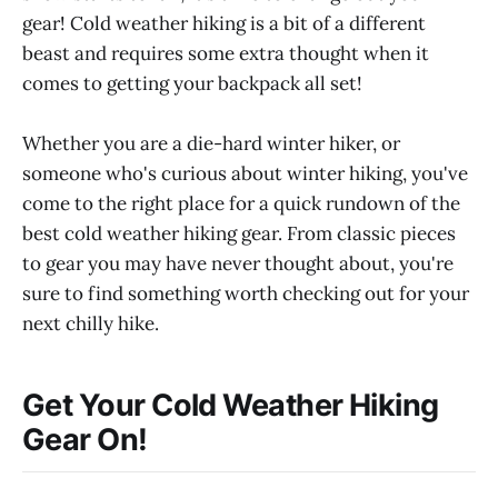
gear! Cold weather hiking is a bit of a different
beast and requires some extra thought when it
comes to getting your backpack all set!
Whether you are a die-hard winter hiker, or
someone who's curious about winter hiking, you've
come to the right place for a quick rundown of the
best cold weather hiking gear. From classic pieces
to gear you may have never thought about, you're
sure to find something worth checking out for your
next chilly hike.
Get Your Cold Weather Hiking
Gear On!