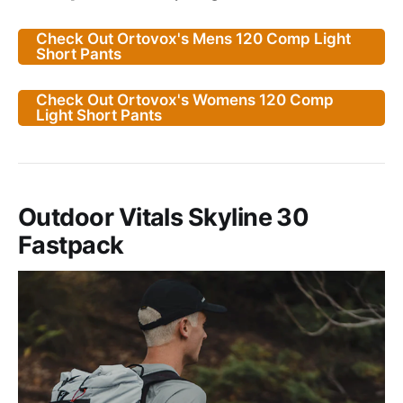
Check Out Ortovox's Mens 120 Comp Light
Short Pants
Check Out Ortovox's Womens 120 Comp
Light Short Pants
Outdoor Vitals Skyline 30
Fastpack