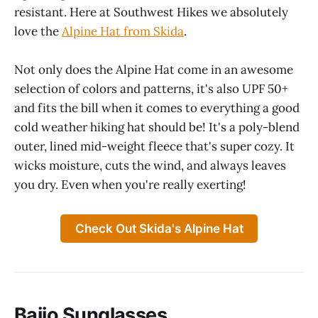
resistant. Here at Southwest Hikes we absolutely
love the
Alpine Hat from Skida
.
Not only does the Alpine Hat come in an awesome
selection of colors and patterns, it's also UPF 50+
and fits the bill when it comes to everything a good
cold weather hiking hat should be! It's a poly-blend
outer, lined mid-weight fleece that's super cozy. It
wicks moisture, cuts the wind, and always leaves
you dry. Even when you're really exerting!
Check Out Skida's Alpine Hat
Bajio Sunglasses