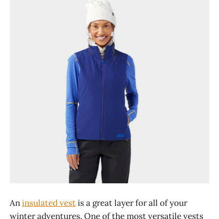
An
insulated vest
is a great layer for all of your
winter adventures. One of the most versatile vests