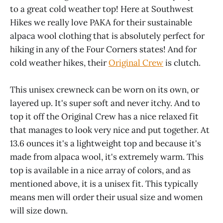
to a great cold weather top! Here at Southwest
Hikes we really love PAKA for their sustainable
alpaca wool clothing that is absolutely perfect for
hiking in any of the Four Corners states! And for
cold weather hikes, their
Original Crew
is clutch.
This unisex crewneck can be worn on its own, or
layered up. It's super soft and never itchy. And to
top it off the Original Crew has a nice relaxed fit
that manages to look very nice and put together. At
13.6 ounces it's a lightweight top and because it's
made from alpaca wool, it's extremely warm. This
top is available in a nice array of colors, and as
mentioned above, it is a unisex fit. This typically
means men will order their usual size and women
will size down.