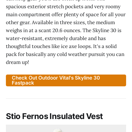
spacious exterior stretch pockets and very roomy
main compartment offer plenty of space for all your
other gear. Available in three sizes, the medium
weighs in at a scant 20.6 ounces. The Skyline 30 is
water-resistant, extremely durable and has
thoughtful touches like ice axe loops. It's a solid
pack for basically any cold weather pursuit you can
dream up!
Check Out Outdoor Vital's Skyline 30
Fastpack
Stio Fernos Insulated Vest