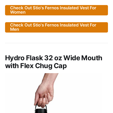
Check Out Stio's Fernos Insulated Vest For
Women
Check Out Stio's Fernos Insulated Vest For
Men
Hydro Flask 32 oz Wide Mouth
with Flex Chug Cap