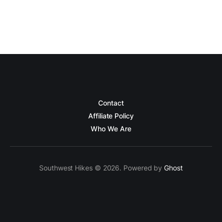
Contact
Affiliate Policy
Who We Are
Southwest Hikes © 2026. Powered by
Ghost