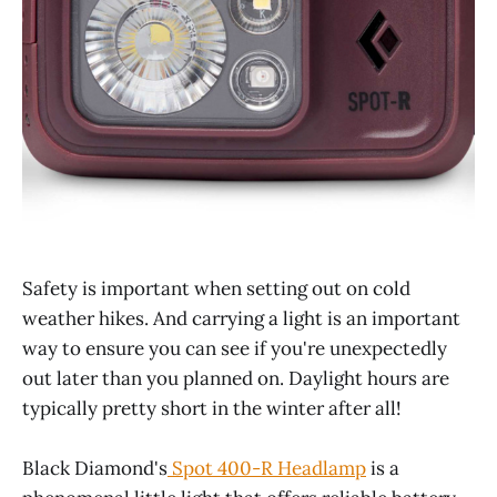
Safety is important when setting out on cold
weather hikes. And carrying a light is an important
way to ensure you can see if you're unexpectedly
out later than you planned on. Daylight hours are
typically pretty short in the winter after all!
Black Diamond's
Spot 400-R Headlamp
is a