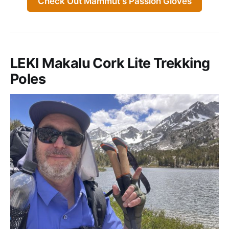
Check Out Mammut's Passion Gloves
LEKI Makalu Cork Lite Trekking
Poles