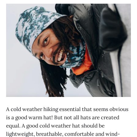
A cold weather hiking essential that seems obvious
is a good warm hat! But not all hats are created
equal. A good cold weather hat should be
lightweight, breathable, comfortable and wind-