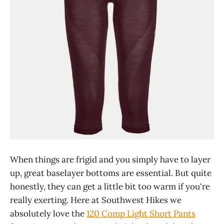
When things are frigid and you simply have to layer
up, great baselayer bottoms are essential. But quite
honestly, they can get a little bit too warm if you're
really exerting. Here at Southwest Hikes we
absolutely love the
120 Comp Light Short Pants