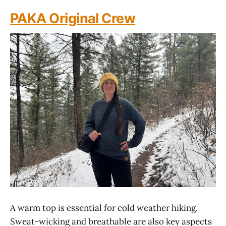
PAKA Original Crew
A warm top is essential for cold weather hiking.
Sweat-wicking and breathable are also key aspects