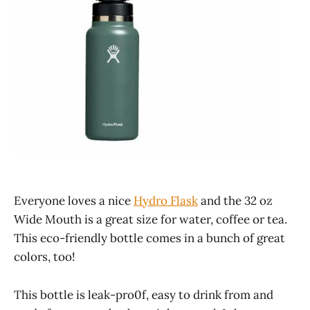
Everyone loves a nice
Hydro Flask
and the 32 oz
Wide Mouth is a great size for water, coffee or tea.
This eco-friendly bottle comes in a bunch of great
colors, too!
This bottle is leak-pro0f, easy to drink from and