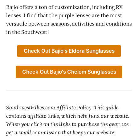
Bajio offers a ton of customization, including RX
lenses. I find that the purple lenses are the most
versatile between seasons, activities and conditions
in the Southwest!
Check Out Bajio's Eldora Sunglasses
Check Out Bajio's Chelem Sunglasses
SouthwestHikes.com Affiliate Policy: This guide
contains affiliate links, which help fund our website.
When you click on the links to purchase the gear, we
get a small commission that keeps our website