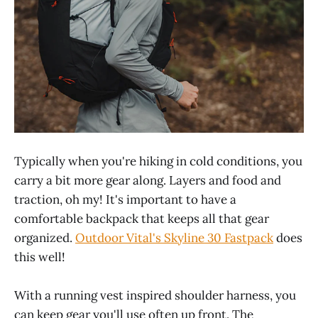
Typically when you're hiking in cold conditions, you
carry a bit more gear along. Layers and food and
traction, oh my! It's important to have a
comfortable backpack that keeps all that gear
organized.
Outdoor Vital's Skyline 30 Fastpack
does
this well!
With a running vest inspired shoulder harness, you
can keep gear you'll use often up front. The