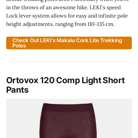
in the throws of an awesome hike. LEKI's speed
Lock lever system allows for easy and infinite pole
height adjustments, ranging from 110-135 cm.
Check Out LEKI's Makalu Cork Lite Trekking
Poles
Ortovox 120 Comp Light Short
Pants