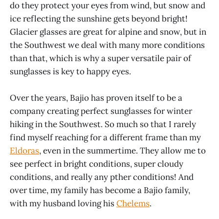
do they protect your eyes from wind, but snow and
ice reflecting the sunshine gets beyond bright!
Glacier glasses are great for alpine and snow, but in
the Southwest we deal with many more conditions
than that, which is why a super versatile pair of
sunglasses is key to happy eyes.
Over the years, Bajio has proven itself to be a
company creating perfect sunglasses for winter
hiking in the Southwest. So much so that I rarely
find myself reaching for a different frame than my
Eldoras
, even in the summertime. They allow me to
see perfect in bright conditions, super cloudy
conditions, and really any pther conditions! And
over time, my family has become a Bajio family,
with my husband loving his
Chelems
.