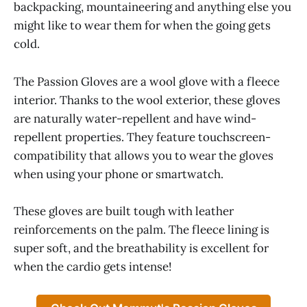
backpacking, mountaineering and anything else you
might like to wear them for when the going gets
cold.
The Passion Gloves are a wool glove with a fleece
interior. Thanks to the wool exterior, these gloves
are naturally water-repellent and have wind-
repellent properties. They feature touchscreen-
compatibility that allows you to wear the gloves
when using your phone or smartwatch.
These gloves are built tough with leather
reinforcements on the palm. The fleece lining is
super soft, and the breathability is excellent for
when the cardio gets intense!