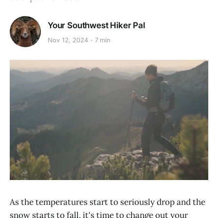
Your Southwest Hiker Pal
Nov 12, 2024
7 min
As the temperatures start to seriously drop and the
snow starts to fall, it's time to change out your