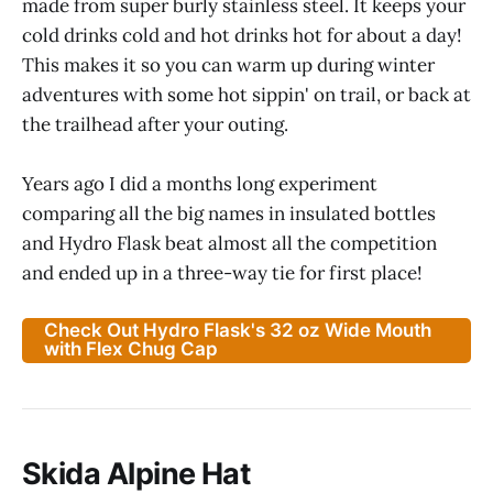
made from super burly stainless steel. It keeps your
cold drinks cold and hot drinks hot for about a day!
This makes it so you can warm up during winter
adventures with some hot sippin' on trail, or back at
the trailhead after your outing.
Years ago I did a months long experiment
comparing all the big names in insulated bottles
and Hydro Flask beat almost all the competition
and ended up in a three-way tie for first place!
Check Out Hydro Flask's 32 oz Wide Mouth
with Flex Chug Cap
Skida Alpine Hat