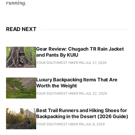
running.
READ NEXT
Gear Review: Chugach TR Rain Jacket
and Pants By KUIU
YOUR SOUTHWEST HIKER PAL
JUL 27, 2026
Luxury Backpacking Items That Are
Worth the Weight
YOUR SOUTHWEST HIKER PAL
JUL 22, 2026
Best Trail Runners and Hiking Shoes for
Backpacking in the Desert (2026 Guide)
YOUR SOUTHWEST HIKER PAL
JUL 8, 2026