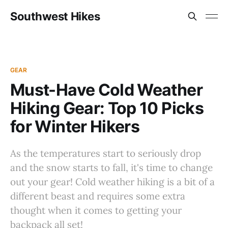
Southwest Hikes
GEAR
Must-Have Cold Weather
Hiking Gear: Top 10 Picks
for Winter Hikers
As the temperatures start to seriously drop
and the snow starts to fall, it's time to change
out your gear! Cold weather hiking is a bit of a
different beast and requires some extra
thought when it comes to getting your
backpack all set!