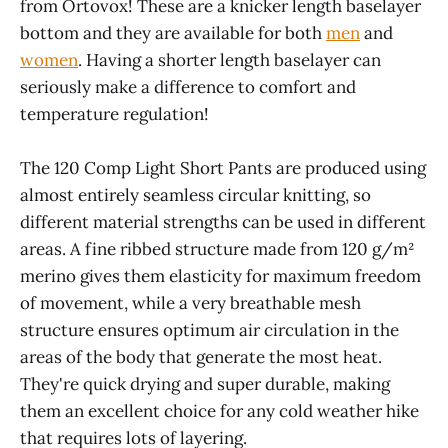
from Ortovox! These are a knicker length baselayer
bottom and they are available for both
men
and
women
. Having a shorter length baselayer can
seriously make a difference to comfort and
temperature regulation!
The 120 Comp Light Short Pants are produced using
almost entirely seamless circular knitting, so
different material strengths can be used in different
areas. A fine ribbed structure made from 120 g/m²
merino gives them elasticity for maximum freedom
of movement, while a very breathable mesh
structure ensures optimum air circulation in the
areas of the body that generate the most heat.
They're quick drying and super durable, making
them an excellent choice for any cold weather hike
that requires lots of layering.