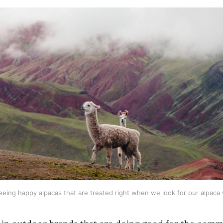
eeing happy alpacas that are treated right when we look for our alpaca 