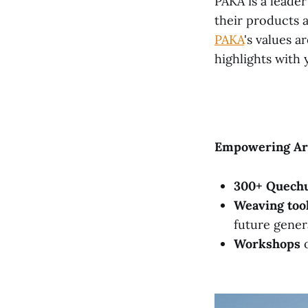
PAKA is a leade
their products 
PAKA
's values a
highlights with 
Empowering Art
300+ Quech
Weaving too
future gener
Workshops
o