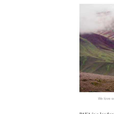
We love s