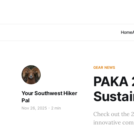
Home
GEAR NEWS
PAKA 
Sustai
Your Southwest Hiker
Pal
Nov 26, 2025
2 min
Check out the 
innovative comp