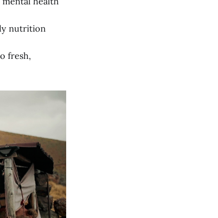
d mental health
y nutrition
o fresh,