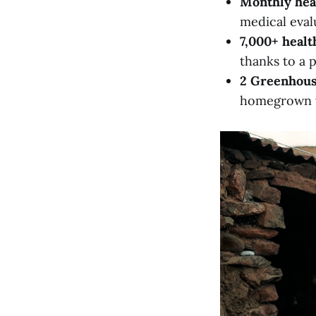
Monthly hea
medical eval
7,000+ healt
thanks to a 
2 Greenhou
homegrown ve