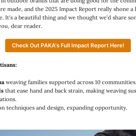
r in outdoor brands that are doing good for the com
are made, and the 2025 Impact Report really shone a 
re. It's a beautiful thing and we thought we'd share s
you, dear reader.
Check Out PAKA's Full Impact Report Here!
isans:
ua
weaving families supported across 10 communities
ls
that ease hand and back strain, making weaving sus
ations.
n techniques and design, expanding opportunity.