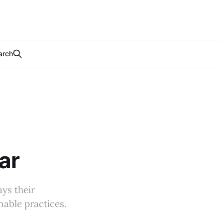
arch
ar
ys their
able practices.