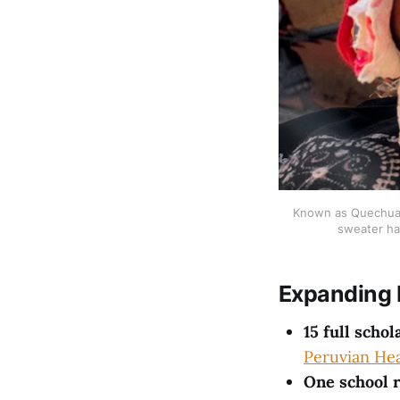
Known as Quechua, 
sweater ha
Expanding 
15 full schol
Peruvian Hea
One school 