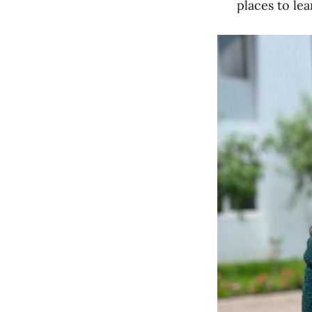
places to le