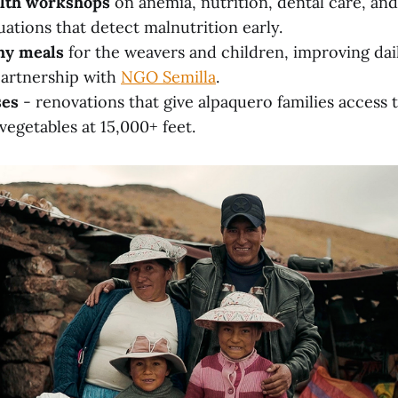
lth workshops
on anemia, nutrition, dental care, an
uations that detect malnutrition early.
hy meals
for the weavers and children, improving dail
partnership with
NGO Semilla
.
ses
- renovations that give alpaquero families access t
getables at 15,000+ feet.