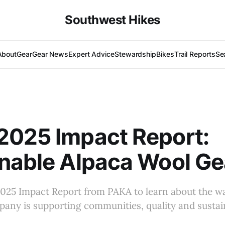
Southwest Hikes
About
Gear
Gear News
Expert Advice
Stewardship
Bikes
Trail Reports
Se
2025 Impact Report:
nable Alpaca Wool Ge
2025 Impact Report from PAKA to learn about the wa
any is supporting communities, quality and sustain