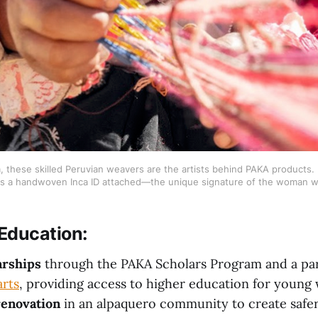
these skilled Peruvian weavers are the artists behind PAKA products. I
s a handwoven Inca ID attached—the unique signature of the woman w
Education
:
arships
through the PAKA Scholars Program and a par
rts
, providing access to higher education for youn
renovation
in an alpaquero community to create safer