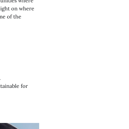
munities where
light on where
ome of the
.
tainable for