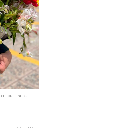
cultural norms.