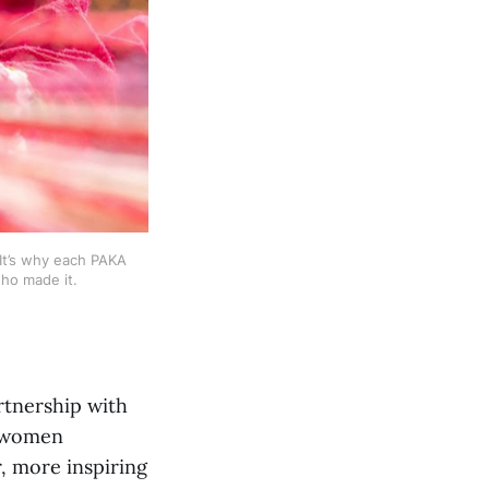
t’s why each PAKA 
ho made it.
tnership with
g women
, more inspiring