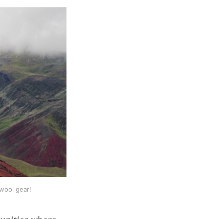
wool gear!