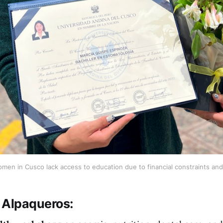
en in Cusco lack access to education due to financial constraints and 
 Alpaqueros
: