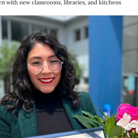
arn with new classrooms, libraries, and kitchens