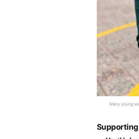
Many young wom
Supporting