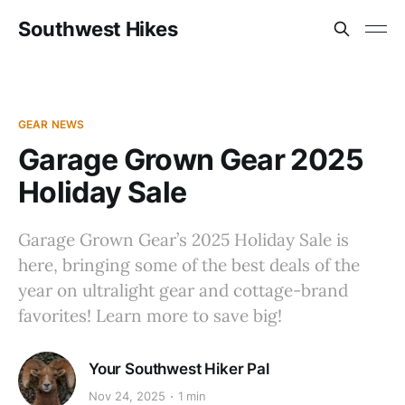
Southwest Hikes
GEAR NEWS
Garage Grown Gear 2025
Holiday Sale
Garage Grown Gear’s 2025 Holiday Sale is
here, bringing some of the best deals of the
year on ultralight gear and cottage-brand
favorites! Learn more to save big!
Your Southwest Hiker Pal
Nov 24, 2025
1 min