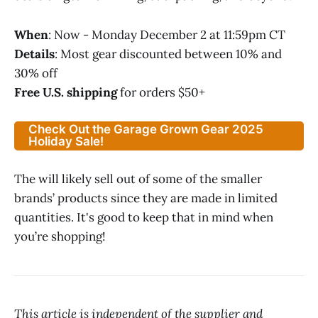
When
: Now - Monday December 2 at 11:59pm CT
Details
: Most gear discounted between 10% and
30% off
Free U.S. shipping
for orders $50+
Check Out the Garage Grown Gear 2025
Holiday Sale!
The will likely sell out of some of the smaller
brands’ products since they are made in limited
quantities. It's good to keep that in mind when
you’re shopping!
This article is independent of the supplier and