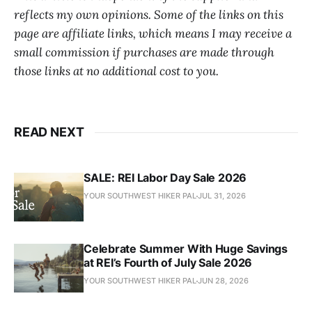
reflects my own opinions. Some of the links on this
page are affiliate links, which means I may receive a
small commission if purchases are made through
those links at no additional cost to you.
READ NEXT
SALE: REI Labor Day Sale 2026
YOUR SOUTHWEST HIKER PAL
JUL 31, 2026
Celebrate Summer With Huge Savings
at REI’s Fourth of July Sale 2026
YOUR SOUTHWEST HIKER PAL
JUN 28, 2026