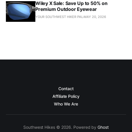
Wiley X Sale: Save Up to 50% on
Premium Outdoor Eyewear
YOUR SOUTHWEST HIKER PAL
MAY 20, 2026
Contact
Affiliate Policy
Who We Are
Southwest Hikes © 2026. Powered by
Ghost