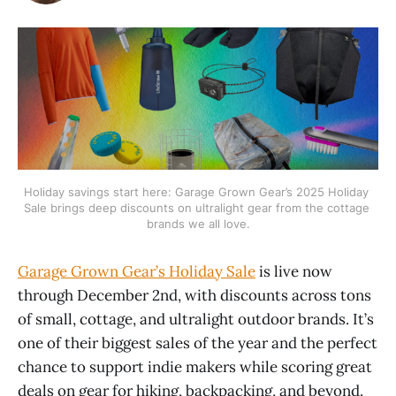
Holiday savings start here: Garage Grown Gear’s 2025 Holiday 
Sale brings deep discounts on ultralight gear from the cottage 
brands we all love.
Garage Grown Gear’s Holiday Sale
is live now
through December 2nd, with discounts across tons
of small, cottage, and ultralight outdoor brands. It’s
one of their biggest sales of the year and the perfect
chance to support indie makers while scoring great
deals on gear for hiking, backpacking, and beyond.