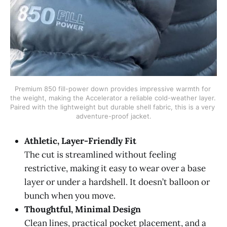
Premium 850 fill-power down provides impressive warmth for 
the weight, making the Accelerator a reliable cold-weather layer. 
Paired with the lightweight but durable shell fabric, this is a very 
adventure-proof jacket.
Athletic, Layer-Friendly Fit
The cut is streamlined without feeling
restrictive, making it easy to wear over a base
layer or under a hardshell. It doesn’t balloon or
bunch when you move.
Thoughtful, Minimal Design
Clean lines, practical pocket placement, and a