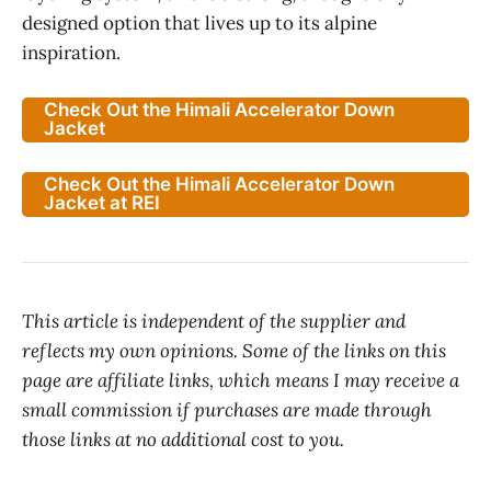
designed option that lives up to its alpine
inspiration.
Check Out the Himali Accelerator Down
Jacket
Check Out the Himali Accelerator Down
Jacket at REI
This article is independent of the supplier and
reflects my own opinions. Some of the links on this
page are affiliate links, which means I may receive a
small commission if purchases are made through
those links at no additional cost to you.