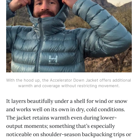
With the hood up, the Accelerator Down Jacket offers additional 
warmth and coverage without restricting movement.
It layers beautifully under a shell for wind or snow
and works well on its own in dry, cold conditions.
The jacket retains warmth even during lower-
output moments; something that’s especially
noticeable on shoulder-season backpacking trips or