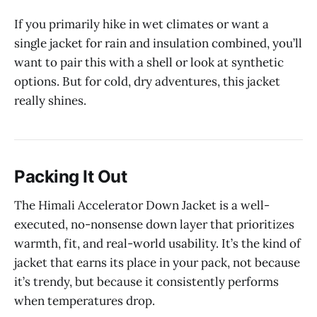
If you primarily hike in wet climates or want a
single jacket for rain and insulation combined, you’ll
want to pair this with a shell or look at synthetic
options. But for cold, dry adventures, this jacket
really shines.
Packing It Out
The Himali Accelerator Down Jacket is a well-
executed, no-nonsense down layer that prioritizes
warmth, fit, and real-world usability. It’s the kind of
jacket that earns its place in your pack, not because
it’s trendy, but because it consistently performs
when temperatures drop.