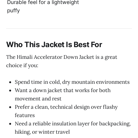
Durable feel for a lightweight
puffy
Who This Jacket Is Best For
The Himali Accelerator Down Jacket is a great
choice if you:
Spend time in cold, dry mountain environments
Want a down jacket that works for both
movement and rest
Prefer a clean, technical design over flashy
features
Need a reliable insulation layer for backpacking,
hiking, or winter travel