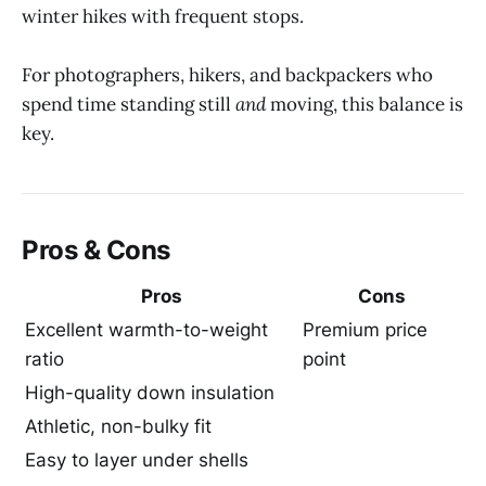
winter hikes with frequent stops.
For photographers, hikers, and backpackers who
spend time standing still
and
moving, this balance is
key.
Pros & Cons
Pros
Cons
Excellent warmth-to-weight
Premium price
ratio
point
High-quality down insulation
Athletic, non-bulky fit
Easy to layer under shells