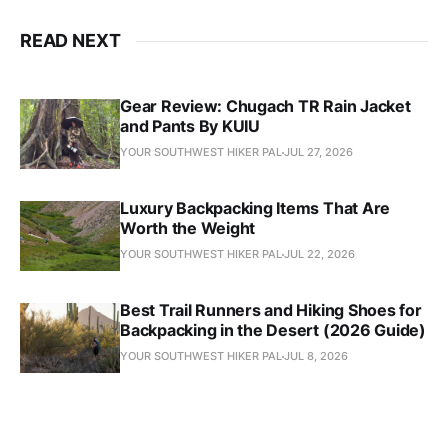
READ NEXT
Gear Review: Chugach TR Rain Jacket
and Pants By KUIU
YOUR SOUTHWEST HIKER PAL
JUL 27, 2026
Luxury Backpacking Items That Are
Worth the Weight
YOUR SOUTHWEST HIKER PAL
JUL 22, 2026
Best Trail Runners and Hiking Shoes for
Backpacking in the Desert (2026 Guide)
YOUR SOUTHWEST HIKER PAL
JUL 8, 2026