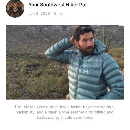
Your Southwest Hiker Pal
Jan 2, 2026
3 min
The HIMALI Accelerator Down Jacket balances warmth, 
packability, and a clean alpine aesthetic for hiking and 
backpacking in cold conditions.