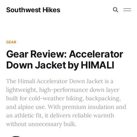
Southwest Hikes
GEAR
Gear Review: Accelerator
Down Jacket by HIMALI
The Himali Accelerator Down Jacket is a
lightweight, high-performance down layer
built for cold-weather hiking, backpacking,
and alpine use. With premium insulation and
an athletic fit, it delivers reliable warmth
without unnecessary bulk.