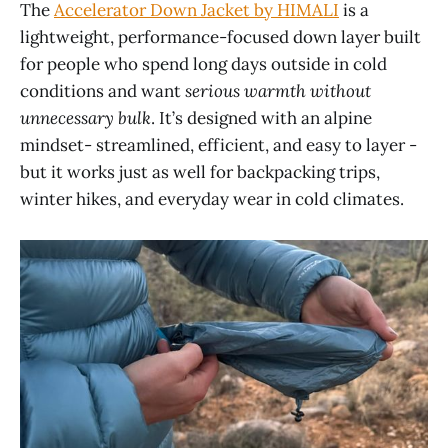
The
Accelerator Down Jacket by HIMALI
is a
lightweight, performance-focused down layer built
for people who spend long days outside in cold
conditions and want
serious warmth without
unnecessary bulk
. It’s designed with an alpine
mindset- streamlined, efficient, and easy to layer -
but it works just as well for backpacking trips,
winter hikes, and everyday wear in cold climates.