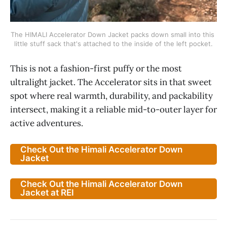
The HIMALI Accelerator Down Jacket packs down small into this 
little stuff sack that's attached to the inside of the left pocket.
This is not a fashion-first puffy or the most
ultralight jacket. The Accelerator sits in that sweet
spot where real warmth, durability, and packability
intersect, making it a reliable mid-to-outer layer for
active adventures.
Check Out the Himali Accelerator Down
Jacket
Check Out the Himali Accelerator Down
Jacket at REI