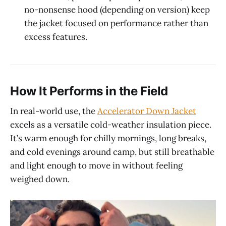
no-nonsense hood (depending on version) keep
the jacket focused on performance rather than
excess features.
How It Performs in the Field
In real-world use, the
Accelerator Down Jacket
excels as a versatile cold-weather insulation piece.
It’s warm enough for chilly mornings, long breaks,
and cold evenings around camp, but still breathable
and light enough to move in without feeling
weighed down.