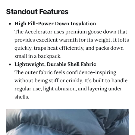
Standout Features
High Fill-Power Down Insulation
The Accelerator uses premium goose down that
provides excellent warmth for its weight. It lofts
quickly, traps heat efficiently, and packs down
small in a backpack.
Lightweight, Durable Shell Fabric
The outer fabric feels confidence-inspiring
without being stiff or crinkly. It’s built to handle
regular use, light abrasion, and layering under
shells.