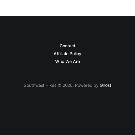
Contact
Affiliate Policy
Who We Are
Southwest Hikes © 2026. Powered by
Ghost