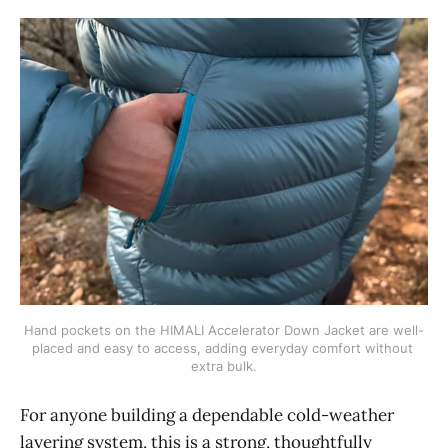
Hand pockets on the HIMALI Accelerator Down Jacket are well-
placed and easy to access, adding everyday comfort without 
extra bulk.
For anyone building a dependable cold-weather
layering system, this is a strong, thoughtfully