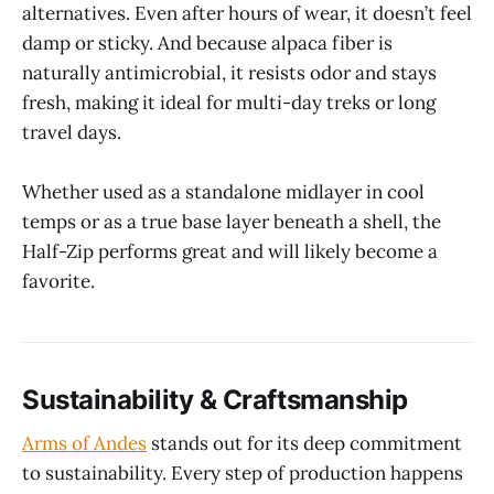
alternatives. Even after hours of wear, it doesn’t feel
damp or sticky. And because alpaca fiber is
naturally antimicrobial, it resists odor and stays
fresh, making it ideal for multi-day treks or long
travel days.
Whether used as a standalone midlayer in cool
temps or as a true base layer beneath a shell, the
Half-Zip performs great and will likely become a
favorite.
Sustainability & Craftsmanship
Arms of Andes
stands out for its deep commitment
to sustainability. Every step of production happens