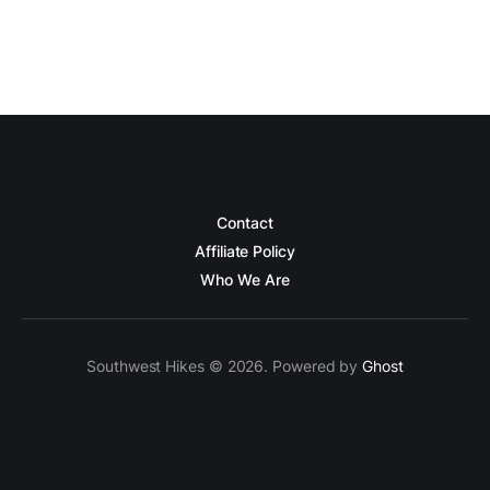
Contact
Affiliate Policy
Who We Are
Southwest Hikes © 2026. Powered by
Ghost