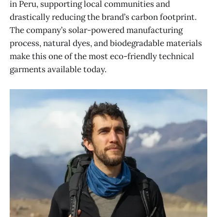
in Peru, supporting local communities and
drastically reducing the brand’s carbon footprint.
The company’s solar-powered manufacturing
process, natural dyes, and biodegradable materials
make this one of the most eco-friendly technical
garments available today.