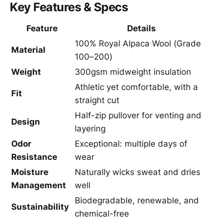
Key Features & Specs
Feature
Details
100% Royal Alpaca Wool (Grade
Material
100–200)
Weight
300gsm midweight insulation
Athletic yet comfortable, with a
Fit
straight cut
Half-zip pullover for venting and
Design
layering
Odor
Exceptional: multiple days of
Resistance
wear
Moisture
Naturally wicks sweat and dries
Management
well
Biodegradable, renewable, and
Sustainability
chemical-free