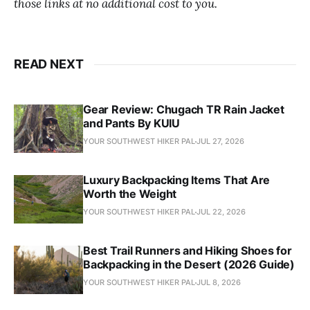
those links at no additional cost to you.
READ NEXT
Gear Review: Chugach TR Rain Jacket
and Pants By KUIU
YOUR SOUTHWEST HIKER PAL
JUL 27, 2026
Luxury Backpacking Items That Are
Worth the Weight
YOUR SOUTHWEST HIKER PAL
JUL 22, 2026
Best Trail Runners and Hiking Shoes for
Backpacking in the Desert (2026 Guide)
YOUR SOUTHWEST HIKER PAL
JUL 8, 2026