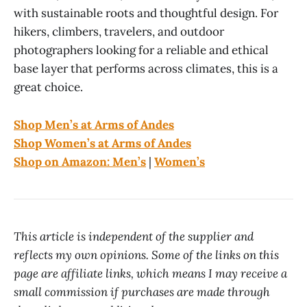
with sustainable roots and thoughtful design. For
hikers, climbers, travelers, and outdoor
photographers looking for a reliable and ethical
base layer that performs across climates, this is a
great choice.
Shop Men’s at Arms of Andes
Shop Women’s at Arms of Andes
Shop on Amazon: Men’s
|
Women’s
This article is independent of the supplier and
reflects my own opinions. Some of the links on this
page are affiliate links, which means I may receive a
small commission if purchases are made through