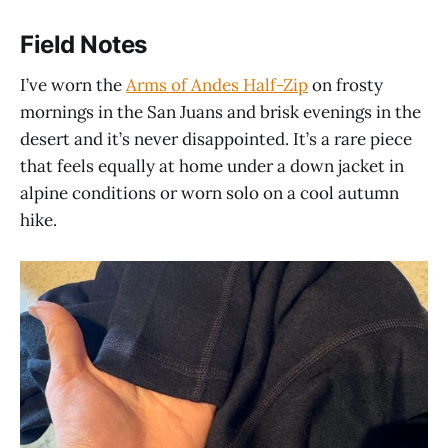
Field Notes
I’ve worn the
Arms of Andes Half-Zip
on frosty
mornings in the San Juans and brisk evenings in the
desert and it’s never disappointed. It’s a rare piece
that feels equally at home under a down jacket in
alpine conditions or worn solo on a cool autumn
hike.