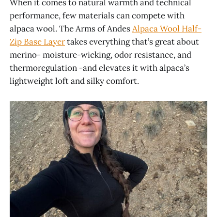
When it comes to natural warmth and technical
performance, few materials can compete with
alpaca wool. The Arms of Andes
Alpaca Wool Half-
Zip Base Layer
takes everything that’s great about
merino- moisture-wicking, odor resistance, and
thermoregulation -and elevates it with alpaca’s
lightweight loft and silky comfort.