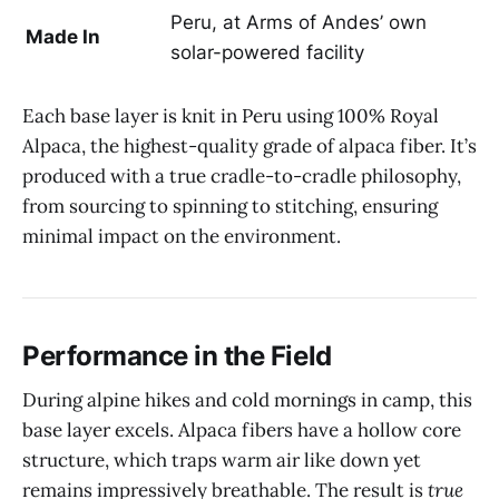
Peru, at Arms of Andes’ own
Made In
solar-powered facility
Each base layer is knit in Peru using 100% Royal
Alpaca, the highest-quality grade of alpaca fiber. It’s
produced with a true cradle-to-cradle philosophy,
from sourcing to spinning to stitching, ensuring
minimal impact on the environment.
Performance in the Field
During alpine hikes and cold mornings in camp, this
base layer excels. Alpaca fibers have a hollow core
structure, which traps warm air like down yet
remains impressively breathable. The result is
true