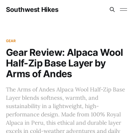
Southwest Hikes
GEAR
Gear Review: Alpaca Wool
Half-Zip Base Layer by
Arms of Andes
The Arms of Andes Alpaca Wool Half-Zip Base
Layer blends softness, warmth, and
sustainability in a lightweight, high-
performance design. Made from 100% Royal
Alpaca in Peru, this ethical and durable layer
excels in cold-weather adventures and daily