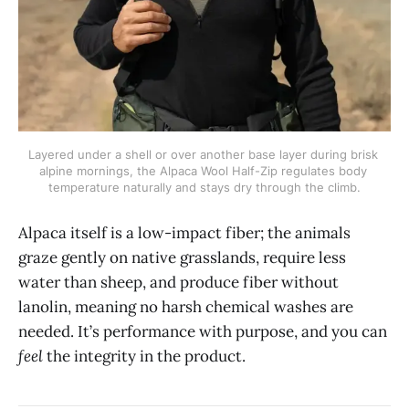
Layered under a shell or over another base layer during brisk 
alpine mornings, the Alpaca Wool Half-Zip regulates body 
temperature naturally and stays dry through the climb.
Alpaca itself is a low-impact fiber; the animals
graze gently on native grasslands, require less
water than sheep, and produce fiber without
lanolin, meaning no harsh chemical washes are
needed. It’s performance with purpose, and you can
feel
the integrity in the product.