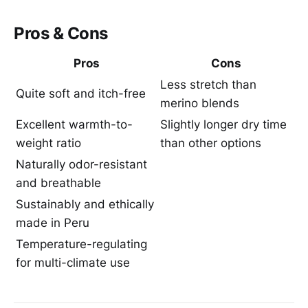
Pros & Cons
Pros
Cons
Less stretch than
Quite soft and itch-free
merino blends
Excellent warmth-to-
Slightly longer dry time
weight ratio
than other options
Naturally odor-resistant
and breathable
Sustainably and ethically
made in Peru
Temperature-regulating
for multi-climate use