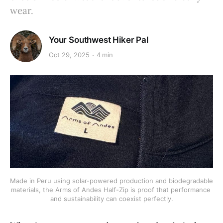
wear.
Your Southwest Hiker Pal
Oct 29, 2025
4 min
Made in Peru using solar-powered production and biodegradable 
materials, the Arms of Andes Half-Zip is proof that performance 
and sustainability can coexist perfectly.