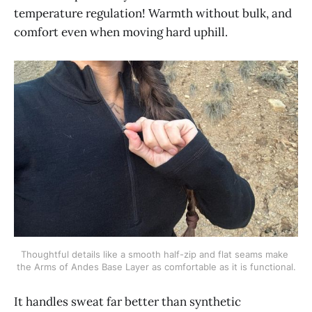
temperature regulation! Warmth without bulk, and
comfort even when moving hard uphill.
Thoughtful details like a smooth half-zip and flat seams make 
the Arms of Andes Base Layer as comfortable as it is functional.
It handles sweat far better than synthetic