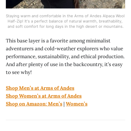
Staying warm and comfortable in the Arms of Andes Alpaca Wool 
Half-Zip! It's a perfect balance of natural warmth, breathability, 
and soft comfort for long days in the high desert or mountains.
This base layer is a favorite among minimalist
adventurers and cold-weather explorers who value
performance, sustainability, and ethical production.
And after plenty of use in the backcountry, it’s easy
to see why!
Shop Men’s at Arms of Andes
Shop Women’s at Arms of Andes
Shop on Amazon: Men’s
|
Women’s