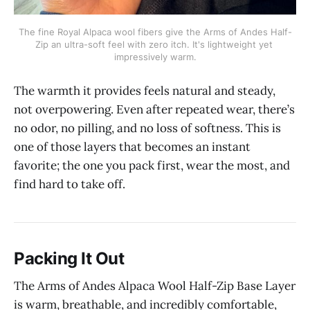
The fine Royal Alpaca wool fibers give the Arms of Andes Half-
Zip an ultra-soft feel with zero itch. It's lightweight yet 
impressively warm.
The warmth it provides feels natural and steady,
not overpowering. Even after repeated wear, there’s
no odor, no pilling, and no loss of softness. This is
one of those layers that becomes an instant
favorite; the one you pack first, wear the most, and
find hard to take off.
Packing It Out
The Arms of Andes Alpaca Wool Half-Zip Base Layer
is warm, breathable, and incredibly comfortable,