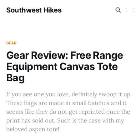
Southwest Hikes
GEAR
Gear Review: Free Range
Equipment Canvas Tote
Bag
If you see one you love, definitely swoop it up.
These bags are made in small batches and it
seems like they do not get reprinted once the
print has sold out. Such is the case with my
beloved aspen tote!