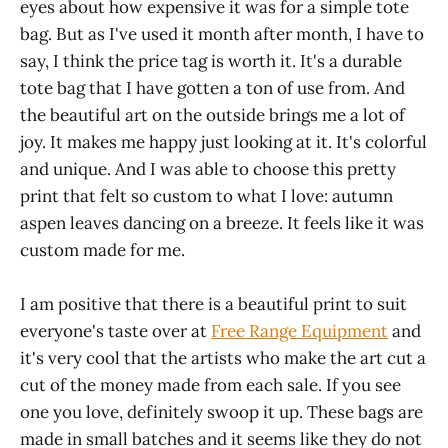
eyes about how expensive it was for a simple tote
bag. But as I've used it month after month, I have to
say, I think the price tag is worth it. It's a durable
tote bag that I have gotten a ton of use from. And
the beautiful art on the outside brings me a lot of
joy. It makes me happy just looking at it. It's colorful
and unique. And I was able to choose this pretty
print that felt so custom to what I love: autumn
aspen leaves dancing on a breeze. It feels like it was
custom made for me.
I am positive that there is a beautiful print to suit
everyone's taste over at
Free Range Equipment
and
it's very cool that the artists who make the art cut a
cut of the money made from each sale. If you see
one you love, definitely swoop it up. These bags are
made in small batches and it seems like they do not