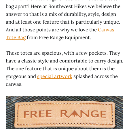
bag apart? Here at Southwest Hikes we believe the
answer to that is a mix of durability, style, design
and at least one feature that is particularly unique.
And all those points are why we love the
Canvas
Tote Bag
from Free Range Equipment.
These totes are spacious, with a few pockets. They
have a classic style and comfortable to carry design.
The one feature that is unique about them is the
gorgeous and
special artwork
splashed across the
canvas.