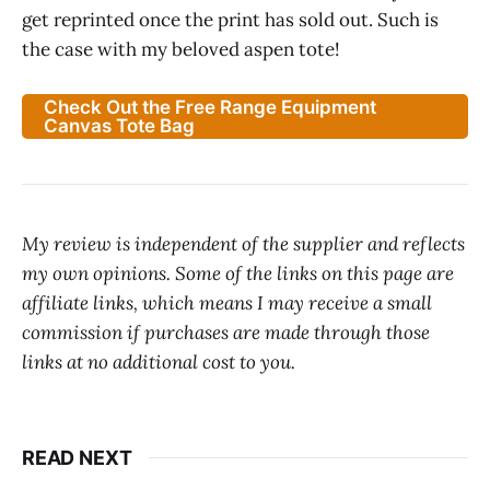
get reprinted once the print has sold out. Such is
the case with my beloved aspen tote!
Check Out the Free Range Equipment
Canvas Tote Bag
My review is independent of the supplier and reflects
my own opinions. Some of the links on this page are
affiliate links, which means I may receive a small
commission if purchases are made through those
links at no additional cost to you.
READ NEXT