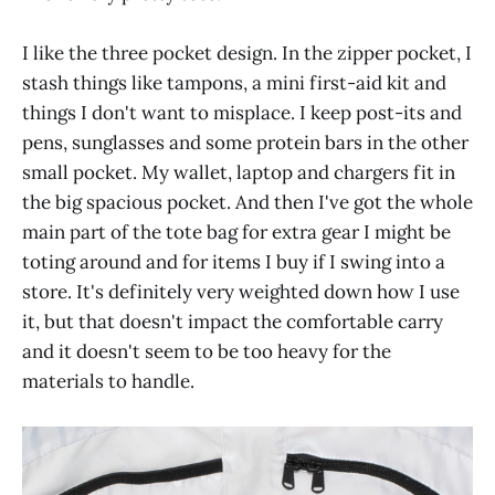
I like the three pocket design. In the zipper pocket, I
stash things like tampons, a mini first-aid kit and
things I don't want to misplace. I keep post-its and
pens, sunglasses and some protein bars in the other
small pocket. My wallet, laptop and chargers fit in
the big spacious pocket. And then I've got the whole
main part of the tote bag for extra gear I might be
toting around and for items I buy if I swing into a
store. It's definitely very weighted down how I use
it, but that doesn't impact the comfortable carry
and it doesn't seem to be too heavy for the
materials to handle.