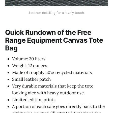
Leather detailing for a lovely touch
Quick Rundown of the Free
Range Equipment Canvas Tote
Bag
Volume: 30 liters
Weight: 12 ounces
Made of roughly 50% recycled materials
Small leather patch
Very durable materials that keep the tote
looking nice with heavy outdoor use
Limited edition prints
A portion of each sale goes directly back to the