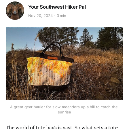
Your Southwest Hiker Pal
Nov 20, 2024
3 min
A great gear hauler for slow meanders up a hill to catch the 
sunrise
The world of tote bags is vast. So what sets a tote