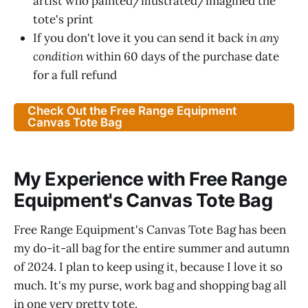
artist who painted/illustrated/imagined the
tote's print
If you don't love it you can send it back
in any
condition
within 60 days of the purchase date
for a full refund
Check Out the Free Range Equipment
Canvas Tote Bag
My Experience with Free Range
Equipment's Canvas Tote Bag
Free Range Equipment's Canvas Tote Bag has been
my do-it-all bag for the entire summer and autumn
of 2024. I plan to keep using it, because I love it so
much. It's my purse, work bag and shopping bag all
in one very pretty tote.