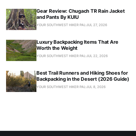
Gear Review: Chugach TR Rain Jacket
and Pants By KUIU
YOUR SOUTHWEST HIKER PAL
JUL 27, 2026
Luxury Backpacking Items That Are
Worth the Weight
YOUR SOUTHWEST HIKER PAL
JUL 22, 2026
Best Trail Runners and Hiking Shoes for
Backpacking in the Desert (2026 Guide)
YOUR SOUTHWEST HIKER PAL
JUL 8, 2026