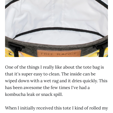
One of the things I really like about the tote bag is
that it's super easy to clean. The inside can be
wiped down with a wet rag and it dries quickly. This
has been awesome the few times I've had a
kombucha leak or snack spill.
When I initially received this tote I kind of rolled my