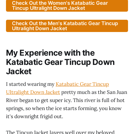
Check Out the Women's Katabatic Gear
Tincup Ultralight Down Jacket
Check Out the Men's Katabatic Gear Tincup
Ultralight Down Jacket
My Experience with the
Katabatic Gear Tincup Down
Jacket
I started wearing my
Katabatic Gear Tincup
Ultralight Down Jacket
pretty much as the San Juan
River began to get super icy. This river is full of hot
springs, so when the ice starts forming, you know
it's downright frigid out.
The Tincup Jacket layers well over my beloved