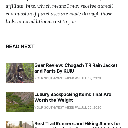
affiliate links, which means I may receive a small
commission if purchases are made through those
links at no additional cost to you.
READ NEXT
Gear Review: Chugach TR Rain Jacket
and Pants By KUIU
YOUR SOUTHWEST HIKER PAL
JUL 27, 2026
Luxury Backpacking Items That Are
Worth the Weight
YOUR SOUTHWEST HIKER PAL
JUL 22, 2026
Best Trail Runners and Hiking Shoes for