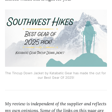
The Tincup Down Jacket by Katabatic Gear has made the cut for 
our Best Gear Of 2025!
My review is independent of the supplier and reflects
my own opinions. Some of the links on this page are