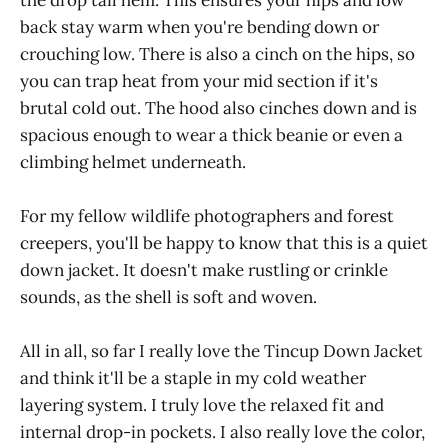
back stay warm when you're bending down or
crouching low. There is also a cinch on the hips, so
you can trap heat from your mid section if it's
brutal cold out. The hood also cinches down and is
spacious enough to wear a thick beanie or even a
climbing helmet underneath.
For my fellow wildlife photographers and forest
creepers, you'll be happy to know that this is a quiet
down jacket. It doesn't make rustling or crinkle
sounds, as the shell is soft and woven.
All in all, so far I really love the Tincup Down Jacket
and think it'll be a staple in my cold weather
layering system. I truly love the relaxed fit and
internal drop-in pockets. I also really love the color,