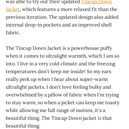
was able to try out their updated
Tincup Down
Jacket
, which features a more relaxed fit than the
previous iteration. The updated design also added
internal drop-in pockets and an improved shell
fabric.
The Tincup Down Jacket is a powerhouse puffy
when it comes to ultralight warmth, which I am so
into. I live in a very cold climate and the freezing
temperatures don't keep me inside! So my ears
really perk up when I hear about super-warm
ultralight jackets. I don't love feeling bulky and
overwhelmed by a pillow of fabric when I'm trying
to stay warm, so when a jacket can keep me toasty
while allowing me full range of motion, it's a
beautiful thing. The Tincup Down jacket
is
that
beautiful thing.