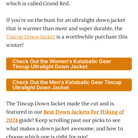
which is called Grand Red.
If you're on the hunt for an ultralight down jacket
that is warmer than most and super durable, the
Tincup Down Jacket
is a worthwhile purchase this
winter!
Check Out the Women's Katabatic Gear
Tincup Ultralight Down Jacket
Check Out the Men's Katabatic Gear Tincup
Ultralight Down Jacket
The Tincup Down Jacket made the cut and is
featured in our
Best Down Jackets For Hiking of
2024
guide! Keep scrolling past our picks to see
what makes a down jacket awesome, and how to
choose which one is right for you!