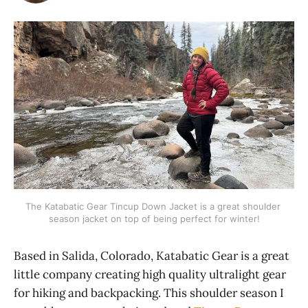
The Katabatic Gear Tincup Down Jacket is a great shoulder 
season jacket on top of being perfect for winter!
Based in Salida, Colorado, Katabatic Gear is a great
little company creating high quality ultralight gear
for hiking and backpacking. This shoulder season I