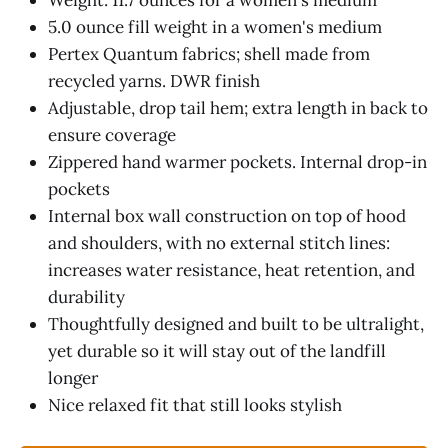
Weight: 11.7 ounces for a women's medium
5.0 ounce fill weight in a women's medium
Pertex Quantum fabrics; shell made from
recycled yarns. DWR finish
Adjustable, drop tail hem; extra length in back to
ensure coverage
Zippered hand warmer pockets. Internal drop-in
pockets
Internal box wall construction on top of hood
and shoulders, with no external stitch lines:
increases water resistance, heat retention, and
durability
Thoughtfully designed and built to be ultralight,
yet durable so it will stay out of the landfill
longer
Nice relaxed fit that still looks stylish