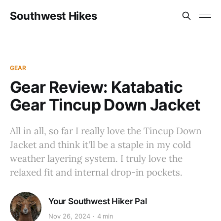
Southwest Hikes
GEAR
Gear Review: Katabatic
Gear Tincup Down Jacket
All in all, so far I really love the Tincup Down
Jacket and think it'll be a staple in my cold
weather layering system. I truly love the
relaxed fit and internal drop-in pockets.
Your Southwest Hiker Pal
Nov 26, 2024
4 min