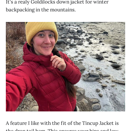
It's a realy Goldilocks down jacket for winter
backpacking in the mountains.
A feature I like with the fit of the Tincup Jacket is
the drop tail hem. This ensures your hips and low