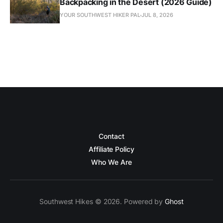
Backpacking in the Desert (2026 Guide)
YOUR SOUTHWEST HIKER PAL
JUL 8, 2026
Contact
Affiliate Policy
Who We Are
Southwest Hikes © 2026. Powered by
Ghost