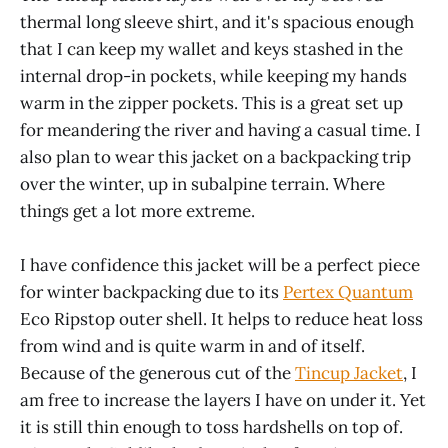
thermal long sleeve shirt, and it's spacious enough
that I can keep my wallet and keys stashed in the
internal drop-in pockets, while keeping my hands
warm in the zipper pockets. This is a great set up
for meandering the river and having a casual time. I
also plan to wear this jacket on a backpacking trip
over the winter, up in subalpine terrain. Where
things get a lot more extreme.
I have confidence this jacket will be a perfect piece
for winter backpacking due to its
Pertex Quantum
Eco Ripstop outer shell. It helps to reduce heat loss
from wind and is quite warm in and of itself.
Because of the generous cut of the
Tincup Jacket
, I
am free to increase the layers I have on under it. Yet
it is still thin enough to toss hardshells on top of.