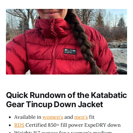
Quick Rundown of the Katabatic
Gear Tincup Down Jacket
Available in
women's
and
men's
fit
RDS
Certified 850+ fill power ExpeDRY down