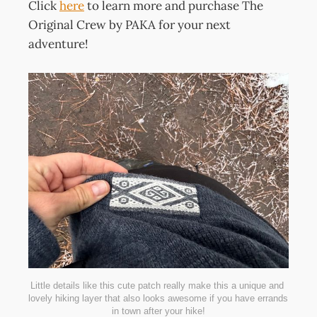
Click
here
to learn more and purchase The
Original Crew by PAKA for your next
adventure!
Little details like this cute patch really make this a unique and 
lovely hiking layer that also looks awesome if you have errands 
in town after your hike!