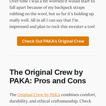
Over time I was a bit worried it would start to
fall apart because of my backpack straps
rubbing on the wool, but so far it's holding up
really well. All in all I can say that I'm
impressed and plan to rock this sweater a ton!
Check Out PAKA's Original Crew
The Original Crew by
PAKA: Pros and Cons
The
Original Crew by PAKA
combines comfort,
durability, and ethical craftsmanship. Check