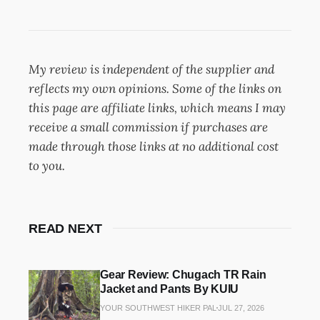
My review is independent of the supplier and
reflects my own opinions. Some of the links on
this page are affiliate links, which means I may
receive a small commission if purchases are
made through those links at no additional cost
to you.
READ NEXT
Gear Review: Chugach TR Rain
Jacket and Pants By KUIU
YOUR SOUTHWEST HIKER PAL
JUL 27, 2026