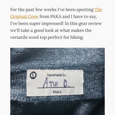
For the past few weeks I've been sporting
The
Original Crew
from PAKA and I have to say,
I've been super impressed! In this gear review
we'll take a good look at what makes the
versatile wool top perfect for hiking.