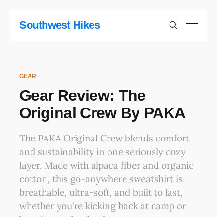
Southwest Hikes
GEAR
Gear Review: The
Original Crew By PAKA
The PAKA Original Crew blends comfort
and sustainability in one seriously cozy
layer. Made with alpaca fiber and organic
cotton, this go-anywhere sweatshirt is
breathable, ultra-soft, and built to last,
whether you're kicking back at camp or