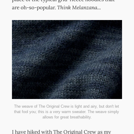
are oh-so-popular.
Think
Melanzana
...
The weave of The Original Crew is light and airy, but don't let 
that fool you; this is a very warm sweater. The weave simply 
allows for great breathability.
I have hiked with The Original Crew as my