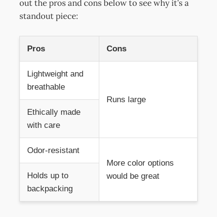
out the pros and cons below to see why it’s a
standout piece:
Pros
Cons
Lightweight and
breathable
Runs large
Ethically made
with care
Odor-resistant
More color options
Holds up to
would be great
backpacking