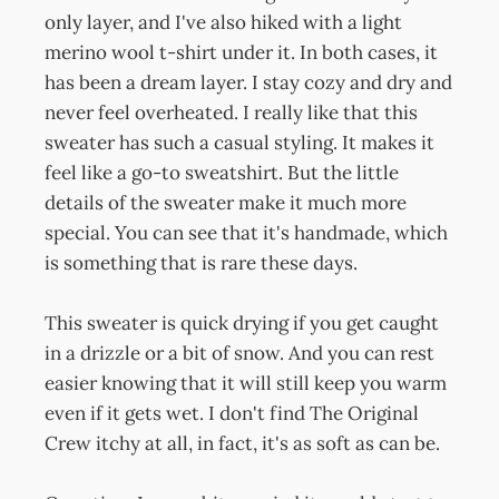
only layer, and I've also hiked with a light
merino wool t-shirt under it. In both cases, it
has been a dream layer. I stay cozy and dry and
never feel overheated. I really like that this
sweater has such a casual styling. It makes it
feel like a go-to sweatshirt. But the little
details of the sweater make it much more
special. You can see that it's handmade, which
is something that is rare these days.
This sweater is quick drying if you get caught
in a drizzle or a bit of snow. And you can rest
easier knowing that it will still keep you warm
even if it gets wet. I don't find The Original
Crew itchy at all, in fact, it's as soft as can be.