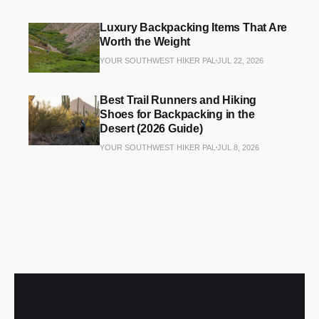
Luxury Backpacking Items That Are
Worth the Weight
YOUR SOUTHWEST HIKER PAL
JUL 22, 2026
Best Trail Runners and Hiking
Shoes for Backpacking in the
Desert (2026 Guide)
YOUR SOUTHWEST HIKER PAL
JUL 8, 2026