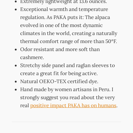
Extremely lightweight at 13.6 ounces.
Exceptional warmth and temperature
regulation. As PAKA puts it: The alpaca
evolved in one of the most dynamic
climates in the world, creating a naturally
thermal comfort range of more than 50°F.
Odor resistant and more soft than
cashmere.
Stretchy side panel and raglan sleeves to
create a great fit for being active.
Natural OEKO-TEX certified dye.
Hand made by women artisans in Peru. I
strongly suggest you read about the very
real
positive impact PAKA has on humans
.