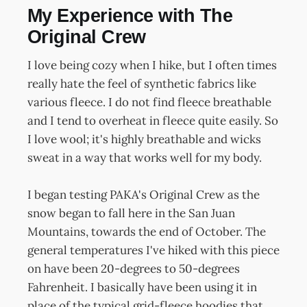
My Experience with The
Original Crew
I love being cozy when I hike, but I often times
really hate the feel of synthetic fabrics like
various fleece. I do not find fleece breathable
and I tend to overheat in fleece quite easily. So
I love wool; it's highly breathable and wicks
sweat in a way that works well for my body.
I began testing PAKA's Original Crew as the
snow began to fall here in the San Juan
Mountains, towards the end of October. The
general temperatures I've hiked with this piece
on have been 20-degrees to 50-degrees
Fahrenheit. I basically have been using it in
place of the typical grid-fleece hoodies that