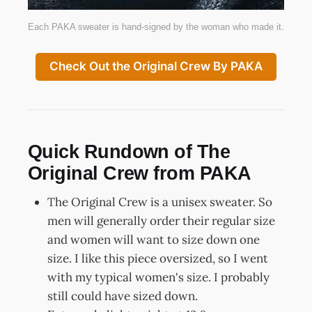
Each PAKA sweater is hand-signed by the woman who made it.
Check Out the Original Crew By PAKA
Quick Rundown of The
Original Crew from PAKA
The Original Crew is a unisex sweater. So
men will generally order their regular size
and women will want to size down one
size. I like this piece oversized, so I went
with my typical women's size. I probably
still could have sized down.