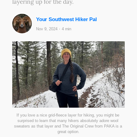
layering up for the day.
Your Southwest Hiker Pal
Nov 9, 2024
4 min
If you love a nice grid-fleece layer for hiking, you might be 
surprised to learn that many hikers absolutely adore wool 
sweaters as that layer and The Original Crew from PAKA is a 
great option.