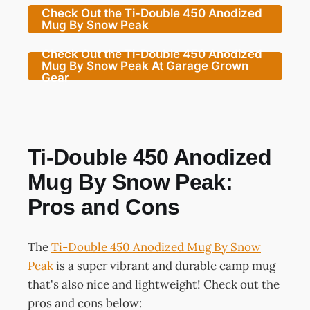
Check Out the Ti-Double 450 Anodized
Mug By Snow Peak
Check Out the Ti-Double 450 Anodized
Mug By Snow Peak At Garage Grown
Gear
Ti-Double 450 Anodized
Mug By Snow Peak:
Pros and Cons
The
Ti-Double 450 Anodized Mug By Snow
Peak
is a super vibrant and durable camp mug
that's also nice and lightweight! Check out the
pros and cons below: