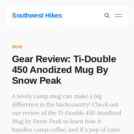
Southwest Hikes
GEAR
Gear Review: Ti-Double
450 Anodized Mug By
Snow Peak
A lovely camp mug can make a big
difference in the backcountry! Check out
our review of the Ti-Double 450 Anodized
Mug by Snow Peak to learn how it
handles camp coffee, and if a pop of color