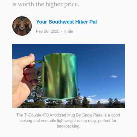
is worth the higher price.
Your Southwest Hiker Pal
Feb 26, 2025
4 min
The Ti-Double 450 Anodized Mug By Snow Peak is a good 
looking and versatile lightweight camp mug, perfect for 
backpacking.