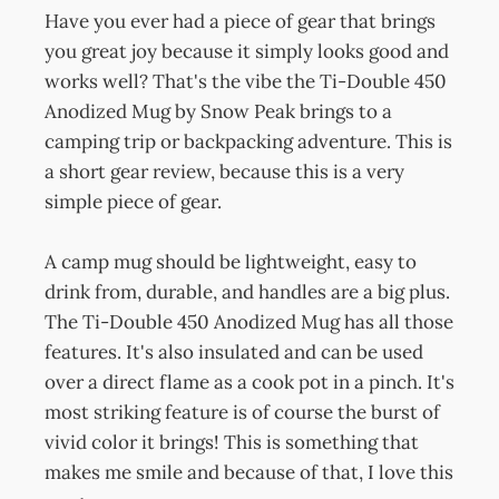
Have you ever had a piece of gear that brings
you great joy because it simply looks good and
works well? That's the vibe the Ti-Double 450
Anodized Mug by Snow Peak brings to a
camping trip or backpacking adventure. This is
a short gear review, because this is a very
simple piece of gear.
A camp mug should be lightweight, easy to
drink from, durable, and handles are a big plus.
The Ti-Double 450 Anodized Mug has all those
features. It's also insulated and can be used
over a direct flame as a cook pot in a pinch. It's
most striking feature is of course the burst of
vivid color it brings! This is something that
makes me smile and because of that, I love this