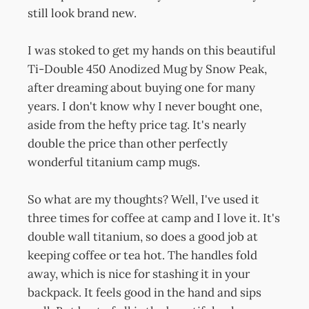
still look brand new.
I was stoked to get my hands on this beautiful
Ti-Double 450 Anodized Mug by Snow Peak,
after dreaming about buying one for many
years. I don't know why I never bought one,
aside from the hefty price tag. It's nearly
double the price than other perfectly
wonderful titanium camp mugs.
So what are my thoughts? Well, I've used it
three times for coffee at camp and I love it. It's
double wall titanium, so does a good job at
keeping coffee or tea hot. The handles fold
away, which is nice for stashing it in your
backpack. It feels good in the hand and sips