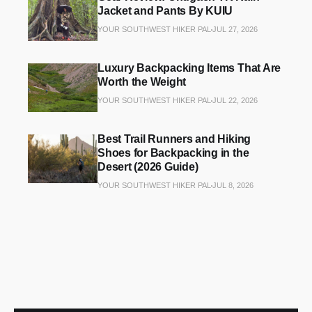
Jacket and Pants By KUIU
YOUR SOUTHWEST HIKER PAL
JUL 27, 2026
Luxury Backpacking Items That Are
Worth the Weight
YOUR SOUTHWEST HIKER PAL
JUL 22, 2026
Best Trail Runners and Hiking
Shoes for Backpacking in the
Desert (2026 Guide)
YOUR SOUTHWEST HIKER PAL
JUL 8, 2026