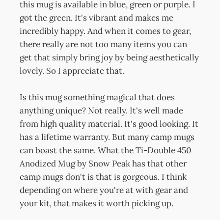
this mug is available in blue, green or purple. I
got the green. It's vibrant and makes me
incredibly happy. And when it comes to gear,
there really are not too many items you can
get that simply bring joy by being aesthetically
lovely. So I appreciate that.
Is this mug something magical that does
anything unique? Not really. It's well made
from high quality material. It's good looking. It
has a lifetime warranty. But many camp mugs
can boast the same. What the Ti-Double 450
Anodized Mug by Snow Peak has that other
camp mugs don't is that is gorgeous. I think
depending on where you're at with gear and
your kit, that makes it worth picking up.