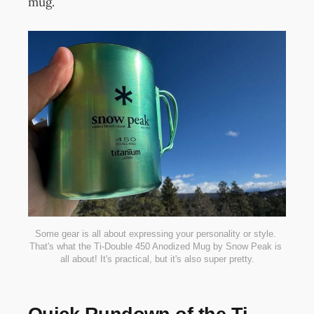
mug.
Some gear is all about expressing your personality or style. 
That's what the Ti-Double 450 Anodized Mug by Snow Peak is 
all about! It's practical, but it's also super pretty.