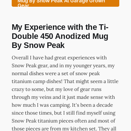
Mug By Snow Peak At Garage Grown
Gear
My Experience with the Ti-
Double 450 Anodized Mug
By Snow Peak
Overall I have had great experiences with
Snow Peak gear, and in my younger years, my
normal dishes were a set of snow peak
titanium camp dishes! That might seem a little
crazy to some, but my love of gear runs
through my veins and it just made sense with
how much I was camping. It's been a decade
since those times, but I still find myself using
Snow Peak titanium pieces often and most of
those pieces are from my kitchen set. They all