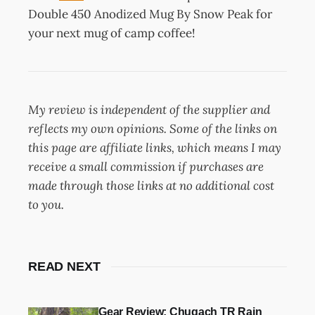
Double 450 Anodized Mug By Snow Peak for
your next mug of camp coffee!
My review is independent of the supplier and
reflects my own opinions. Some of the links on
this page are affiliate links, which means I may
receive a small commission if purchases are
made through those links at no additional cost
to you.
READ NEXT
Gear Review: Chugach TR Rain