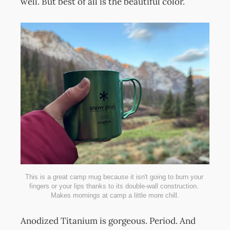
well. But best of all is the beautiful color.
This is a great camp mug because it isn't going to burn your 
fingers or your lips thanks to its double-wall construction. 
Makes mornings at camp a little more chill.
Anodized Titanium is gorgeous. Period. And