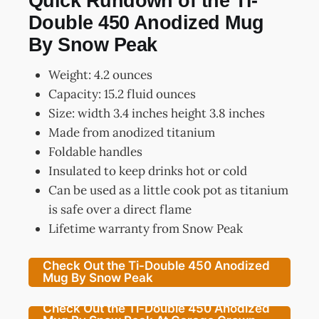
Quick Rundown of the Ti-
Double 450 Anodized Mug
By Snow Peak
Weight: 4.2 ounces
Capacity: 15.2 fluid ounces
Size: width 3.4 inches height 3.8 inches
Made from anodized titanium
Foldable handles
Insulated to keep drinks hot or cold
Can be used as a little cook pot as titanium
is safe over a direct flame
Lifetime warranty from Snow Peak
Check Out the Ti-Double 450 Anodized
Mug By Snow Peak
Check Out the Ti-Double 450 Anodized