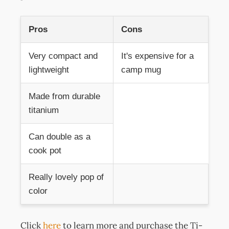
Pros
Cons
Very compact and
It's expensive for a
lightweight
camp mug
Made from durable
titanium
Can double as a
cook pot
Really lovely pop of
color
Click
here
to learn more and purchase the Ti-