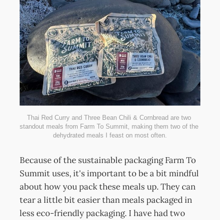
Thai Red Curry and Three Bean Chili & Cornbread are two 
standout meals from Farm To Summit, making them two of the 
dehydrated meals I feast on most often.
Because of the sustainable packaging Farm To
Summit uses, it's important to be a bit mindful
about how you pack these meals up. They can
tear a little bit easier than meals packaged in
less eco-friendly packaging. I have had two