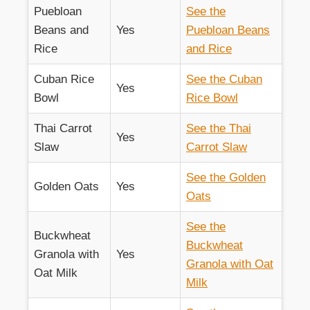
Puebloan
See the
Beans and
Yes
Puebloan Beans
Rice
and Rice
Cuban Rice
See the Cuban
Yes
Bowl
Rice Bowl
Thai Carrot
See the Thai
Yes
Slaw
Carrot Slaw
See the Golden
Golden Oats
Yes
Oats
See the
Buckwheat
Buckwheat
Granola with
Yes
Granola with Oat
Oat Milk
Milk