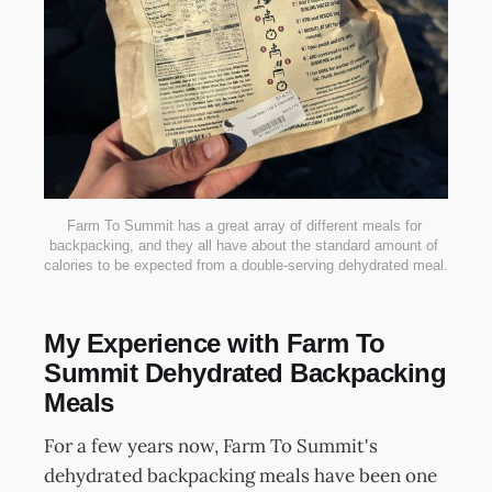
Farm To Summit has a great array of different meals for 
backpacking, and they all have about the standard amount of 
calories to be expected from a double-serving dehydrated meal.
My Experience with Farm To
Summit Dehydrated Backpacking
Meals
For a few years now, Farm To Summit's
dehydrated backpacking meals have been one