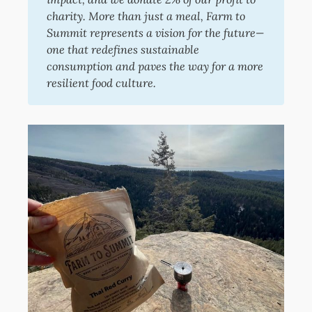
charity. More than just a meal, Farm to 
Summit represents a vision for the future—
one that redefines sustainable 
consumption and paves the way for a more 
resilient food culture.