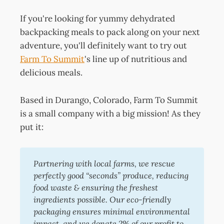
If you're looking for yummy dehydrated
backpacking meals to pack along on your next
adventure, you'll definitely want to try out
Farm To Summit
's line up of nutritious and
delicious meals.
Based in Durango, Colorado, Farm To Summit
is a small company with a big mission! As they
put it:
Partnering with local farms, we rescue 
perfectly good “seconds” produce, reducing 
food waste & ensuring the freshest 
ingredients possible. Our eco-friendly 
packaging ensures minimal environmental 
impact, and we donate 2% of our profit to 