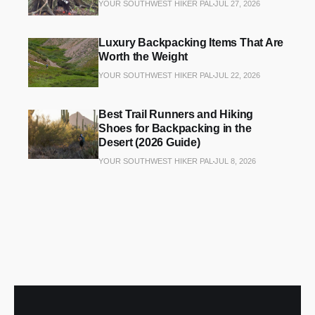
YOUR SOUTHWEST HIKER PAL
JUL 27, 2026
Luxury Backpacking Items That Are
Worth the Weight
YOUR SOUTHWEST HIKER PAL
JUL 22, 2026
Best Trail Runners and Hiking
Shoes for Backpacking in the
Desert (2026 Guide)
YOUR SOUTHWEST HIKER PAL
JUL 8, 2026