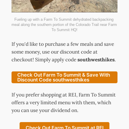
Fueling up with a Farm To Summit dehydrated backpacking 
meal along the southern portion of the Colorado Trail near Farm 
To Summit HQ!
If you'd like to purchase a few meals and save
some money, use our discount code at
checkout! Simply apply code
southwesthikes
.
Check Out Farm To Summit & Save With
Discount Code southwesthikes
If you prefer shopping at REI, Farm To Summit
offers a very limited menu with them, which
you can use your dividend on.
Check Out Farm To Summit at REI