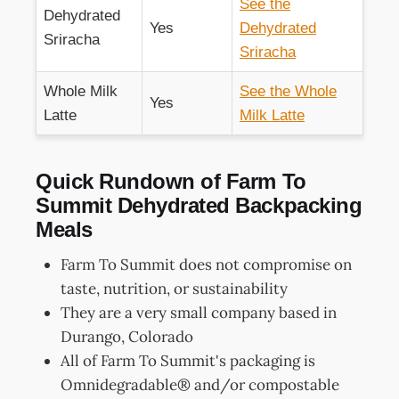
See the
Dehydrated
Yes
Dehydrated
Sriracha
Sriracha
Whole Milk
See the Whole
Yes
Latte
Milk Latte
Quick Rundown of Farm To
Summit Dehydrated Backpacking
Meals
Farm To Summit does not compromise on
taste, nutrition, or sustainability
They are a very small company based in
Durango, Colorado
All of Farm To Summit's packaging is
Omnidegradable® and/or compostable