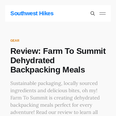
Southwest Hikes
GEAR
Review: Farm To Summit
Dehydrated
Backpacking Meals
Sustainable packaging, locally sourced
ingredients and delicious bites, oh my!
Farm To Summit is creating dehydrated
backpacking meals perfect for every
adventure! Read our review to learn all