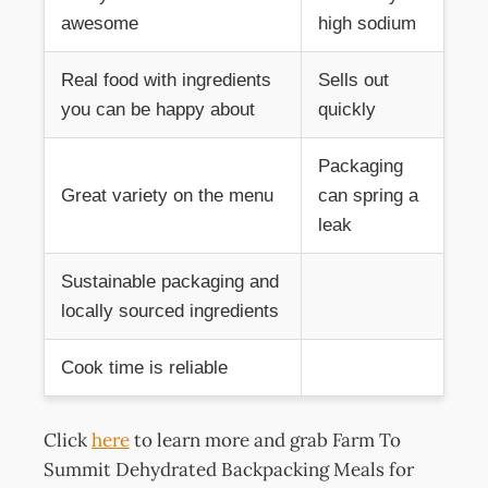
awesome
high sodium
Real food with ingredients
Sells out
you can be happy about
quickly
Packaging
Great variety on the menu
can spring a
leak
Sustainable packaging and
locally sourced ingredients
Cook time is reliable
Click
here
to learn more and grab Farm To
Summit Dehydrated Backpacking Meals for