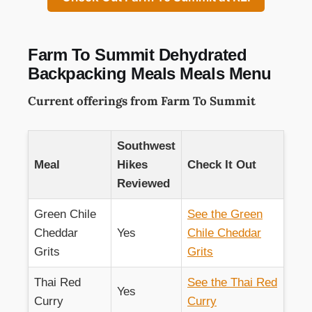
Farm To Summit Dehydrated
Backpacking Meals Meals Menu
Current offerings from Farm To Summit
Southwest
Meal
Hikes
Check It Out
Reviewed
Green Chile
See the Green
Cheddar
Yes
Chile Cheddar
Grits
Grits
Thai Red
See the Thai Red
Yes
Curry
Curry