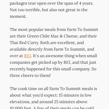
packages tear open over the span of 4 years.
Not too terrible, but also not great in the
moment.
The most popular meals from Farm To Summit
are their Green Chile Mac & Cheese, and their
Thai Red Curry. Both are excellent, and
available directly from Farm To Summit, and
over at
REI
. It's an awesome thing when small
companies get picked up by REI, and that just
recently happened for this small company. So
three cheers to them!
The cook time on all Farm To Summit meals is
about what you'd expect: 15 minutes in low
elevations, and around 25 minutes above
10,000 feet. A few of their meals can be cold