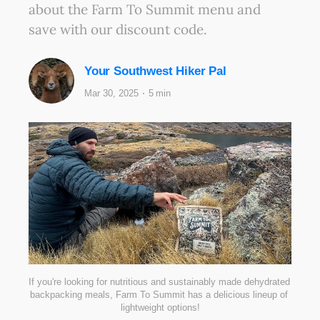
about the Farm To Summit menu and
save with our discount code.
Your Southwest Hiker Pal
Mar 30, 2025
5 min
If you're looking for nutritious and sustainably made dehydrated 
backpacking meals, Farm To Summit has a delicious lineup of 
lightweight options!