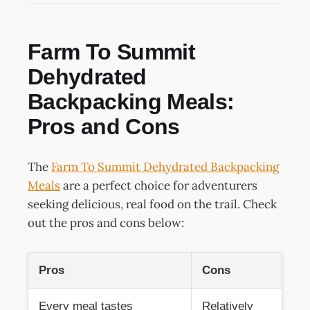
Farm To Summit
Dehydrated
Backpacking Meals:
Pros and Cons
The
Farm To Summit Dehydrated Backpacking
Meals
are a perfect choice for adventurers
seeking delicious, real food on the trail. Check
out the pros and cons below:
Pros
Cons
Every meal tastes
Relatively