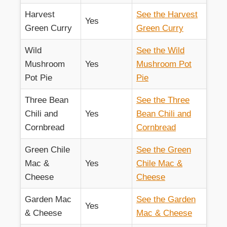
Harvest
See the Harvest
Yes
Green Curry
Green Curry
Wild
See the Wild
Mushroom
Yes
Mushroom Pot
Pot Pie
Pie
Three Bean
See the Three
Chili and
Yes
Bean Chili and
Cornbread
Cornbread
Green Chile
See the Green
Mac &
Yes
Chile Mac &
Cheese
Cheese
Garden Mac
See the Garden
Yes
& Cheese
Mac & Cheese