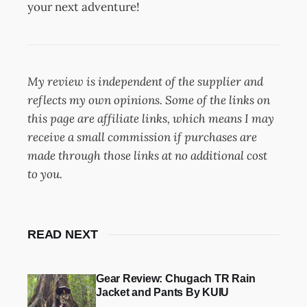
your next adventure!
My review is independent of the supplier and
reflects my own opinions. Some of the links on
this page are affiliate links, which means I may
receive a small commission if purchases are
made through those links at no additional cost
to you.
READ NEXT
Gear Review: Chugach TR Rain
Jacket and Pants By KUIU