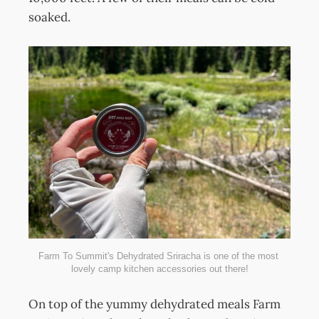
soaked.
Farm To Summit's Dehydrated Sriracha is one of the most 
lovely camp kitchen accessories out there!
On top of the yummy dehydrated meals Farm