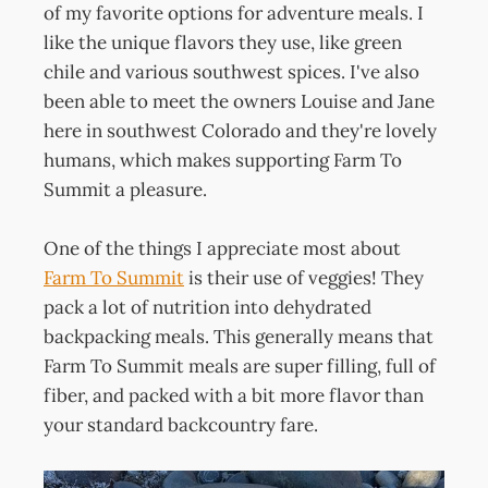
of my favorite options for adventure meals. I
like the unique flavors they use, like green
chile and various southwest spices. I've also
been able to meet the owners Louise and Jane
here in southwest Colorado and they're lovely
humans, which makes supporting Farm To
Summit a pleasure.
One of the things I appreciate most about
Farm To Summit
is their use of veggies! They
pack a lot of nutrition into dehydrated
backpacking meals. This generally means that
Farm To Summit meals are super filling, full of
fiber, and packed with a bit more flavor than
your standard backcountry fare.