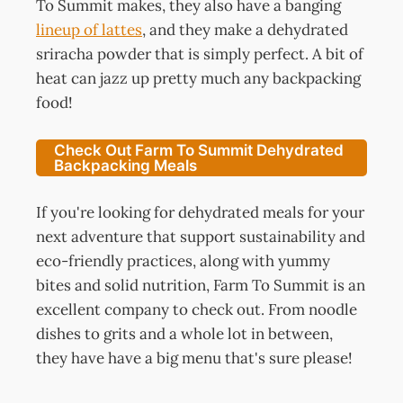
To Summit makes, they also have a banging
lineup of lattes
, and they make a dehydrated
sriracha powder that is simply perfect. A bit of
heat can jazz up pretty much any backpacking
food!
Check Out Farm To Summit Dehydrated
Backpacking Meals
If you're looking for dehydrated meals for your
next adventure that support sustainability and
eco-friendly practices, along with yummy
bites and solid nutrition, Farm To Summit is an
excellent company to check out. From noodle
dishes to grits and a whole lot in between,
they have have a big menu that's sure please!