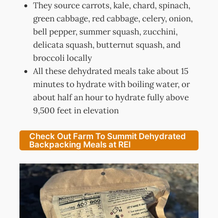
They source carrots, kale, chard, spinach,
green cabbage, red cabbage, celery, onion,
bell pepper, summer squash, zucchini,
delicata squash, butternut squash, and
broccoli locally
All these dehydrated meals take about 15
minutes to hydrate with boiling water, or
about half an hour to hydrate fully above
9,500 feet in elevation
Check Out Farm To Summit Dehydrated
Backpacking Meals at REI