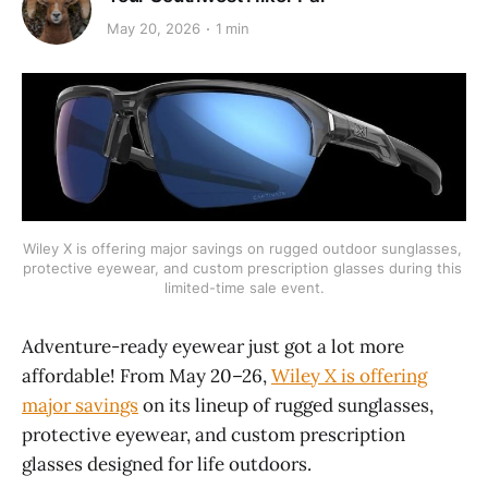
May 20, 2026
1 min
Wiley X is offering major savings on rugged outdoor sunglasses, 
protective eyewear, and custom prescription glasses during this 
limited-time sale event.
Adventure-ready eyewear just got a lot more
affordable! From May 20–26,
Wiley X is offering
major savings
on its lineup of rugged sunglasses,
protective eyewear, and custom prescription
glasses designed for life outdoors.