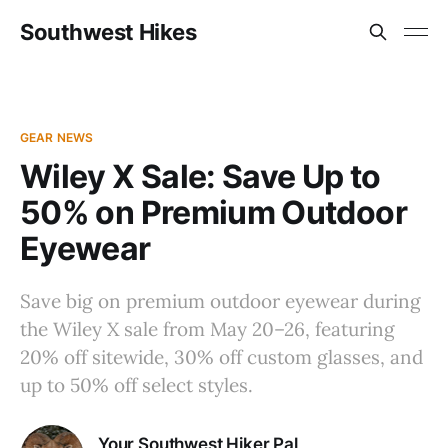
Southwest Hikes
GEAR NEWS
Wiley X Sale: Save Up to
50% on Premium Outdoor
Eyewear
Save big on premium outdoor eyewear during
the Wiley X sale from May 20–26, featuring
20% off sitewide, 30% off custom glasses, and
up to 50% off select styles.
Your Southwest Hiker Pal