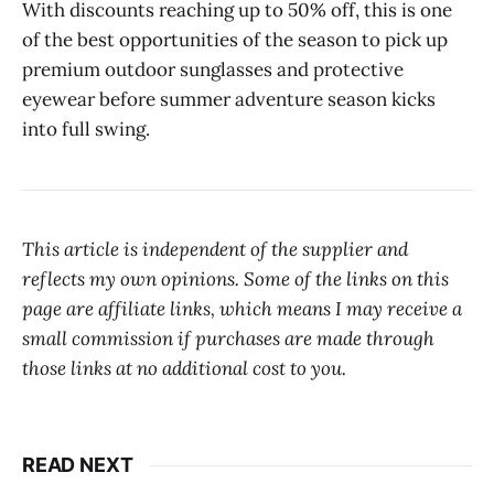
With discounts reaching up to 50% off, this is one
of the best opportunities of the season to pick up
premium outdoor sunglasses and protective
eyewear before summer adventure season kicks
into full swing.
This article is independent of the supplier and
reflects my own opinions. Some of the links on this
page are affiliate links, which means I may receive a
small commission if purchases are made through
those links at no additional cost to you.
READ NEXT