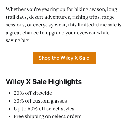
Whether you’re gearing up for hiking season, long
trail days, desert adventures, fishing trips, range
sessions, or everyday wear, this limited-time sale is
a great chance to upgrade your eyewear while
saving big.
Shop the Wiley X Sale!
Wiley X Sale Highlights
20% off sitewide
30% off custom glasses
Up to 50% off select styles
Free shipping on select orders