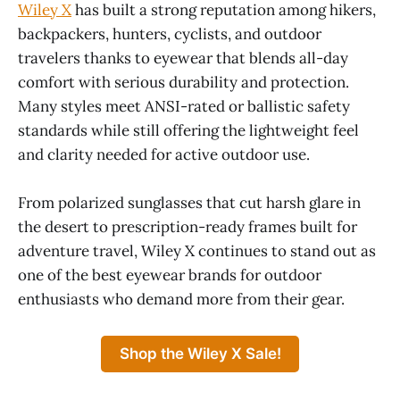
Wiley X
has built a strong reputation among hikers,
backpackers, hunters, cyclists, and outdoor
travelers thanks to eyewear that blends all-day
comfort with serious durability and protection.
Many styles meet ANSI-rated or ballistic safety
standards while still offering the lightweight feel
and clarity needed for active outdoor use.
From polarized sunglasses that cut harsh glare in
the desert to prescription-ready frames built for
adventure travel, Wiley X continues to stand out as
one of the best eyewear brands for outdoor
enthusiasts who demand more from their gear.
Shop the Wiley X Sale!