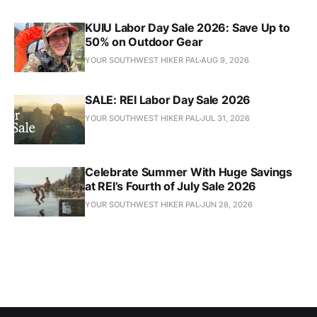
KUIU Labor Day Sale 2026: Save Up to
50% on Outdoor Gear
YOUR SOUTHWEST HIKER PAL
AUG 9, 2026
SALE: REI Labor Day Sale 2026
YOUR SOUTHWEST HIKER PAL
JUL 31, 2026
Celebrate Summer With Huge Savings
at REI’s Fourth of July Sale 2026
YOUR SOUTHWEST HIKER PAL
JUN 28, 2026