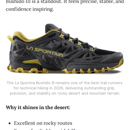
Bushido III is a standout. It feels precise, stable, and
confidence inspiring.
The La Sportiva Bushido III remains one of the best trail runners 
for technical hiking in 2026, delivering outstanding grip, 
precision, and stability on rocky desert and mountain terrain.
Why it shines in the desert:
Excellent on rocky routes