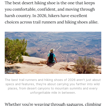
The best desert hiking shoe is the one that keeps
you comfortable, confident, and moving through
harsh country. In 2026, hikers have excellent
choices across trail runners and hiking shoes alike.
The best trail runners and hiking shoes of 2026 aren't just about 
specs and features, they're about carrying you farther into wild 
places, from desert canyons to mountain summits and every 
unforgettable mile in between.
Whether you’re weaving through saguaros, climbing