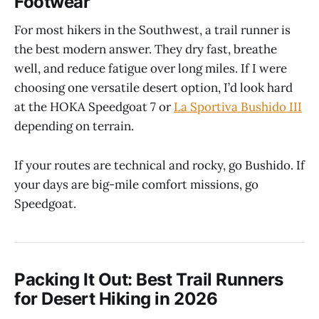
Footwear
For most hikers in the Southwest, a trail runner is
the best modern answer. They dry fast, breathe
well, and reduce fatigue over long miles. If I were
choosing one versatile desert option, I’d look hard
at the HOKA Speedgoat 7 or
La Sportiva Bushido III
depending on terrain.
If your routes are technical and rocky, go Bushido. If
your days are big-mile comfort missions, go
Speedgoat.
Packing It Out: Best Trail Runners
for Desert Hiking in 2026