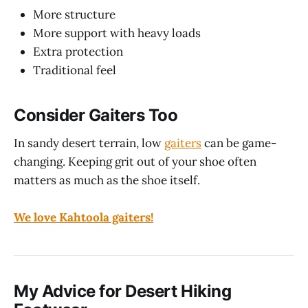
More structure
More support with heavy loads
Extra protection
Traditional feel
Consider Gaiters Too
In sandy desert terrain, low
gaiters
can be game-
changing. Keeping grit out of your shoe often
matters as much as the shoe itself.
We love Kahtoola gaiters!
My Advice for Desert Hiking