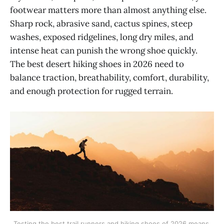
footwear matters more than almost anything else.
Sharp rock, abrasive sand, cactus spines, steep
washes, exposed ridgelines, long dry miles, and
intense heat can punish the wrong shoe quickly.
The best desert hiking shoes in 2026 need to
balance traction, breathability, comfort, durability,
and enough protection for rugged terrain.
Testing the best trail runners and hiking shoes of 2026 means 