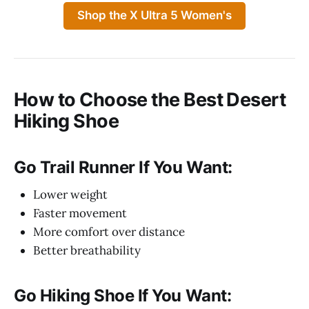
Shop the X Ultra 5 Women's
How to Choose the Best Desert
Hiking Shoe
Go Trail Runner If You Want:
Lower weight
Faster movement
More comfort over distance
Better breathability
Go Hiking Shoe If You Want: