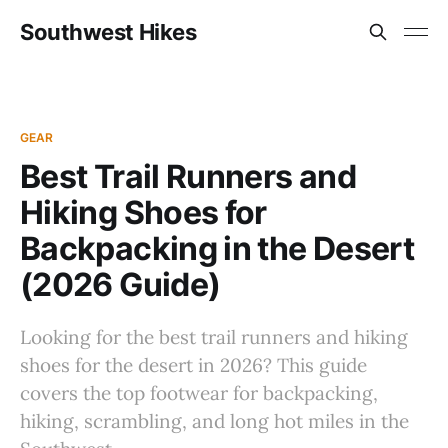
Southwest Hikes
GEAR
Best Trail Runners and
Hiking Shoes for
Backpacking in the Desert
(2026 Guide)
Looking for the best trail runners and hiking
shoes for the desert in 2026? This guide
covers the top footwear for backpacking,
hiking, scrambling, and long hot miles in the