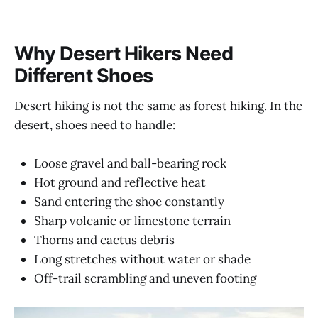
Why Desert Hikers Need
Different Shoes
Desert hiking is not the same as forest hiking. In the
desert, shoes need to handle:
Loose gravel and ball-bearing rock
Hot ground and reflective heat
Sand entering the shoe constantly
Sharp volcanic or limestone terrain
Thorns and cactus debris
Long stretches without water or shade
Off-trail scrambling and uneven footing