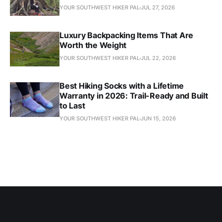
YOUR SOUTHWEST HIKER PAL
JUL 27, 2026
Luxury Backpacking Items That Are
Worth the Weight
YOUR SOUTHWEST HIKER PAL
JUL 22, 2026
Best Hiking Socks with a Lifetime
Warranty in 2026: Trail-Ready and Built
to Last
YOUR SOUTHWEST HIKER PAL
JUN 15, 2026