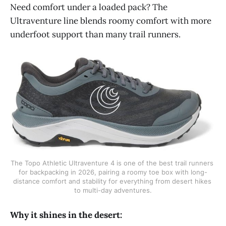
Need comfort under a loaded pack? The
Ultraventure line blends roomy comfort with more
underfoot support than many trail runners.
The Topo Athletic Ultraventure 4 is one of the best trail runners 
for backpacking in 2026, pairing a roomy toe box with long-
distance comfort and stability for everything from desert hikes 
to multi-day adventures.
Why it shines in the desert: