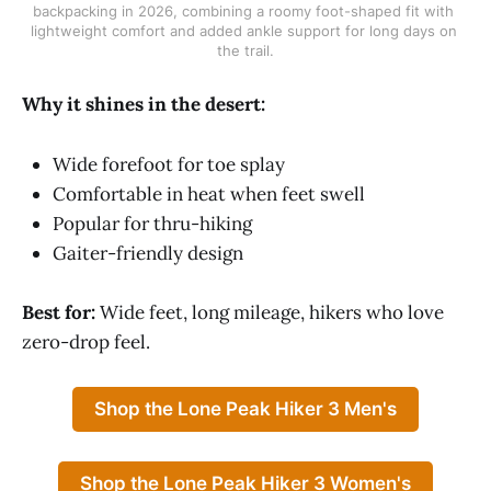
backpacking in 2026, combining a roomy foot-shaped fit with 
lightweight comfort and added ankle support for long days on 
the trail.
Why it shines in the desert:
Wide forefoot for toe splay
Comfortable in heat when feet swell
Popular for thru-hiking
Gaiter-friendly design
Best for:
Wide feet, long mileage, hikers who love
zero-drop feel.
Shop the Lone Peak Hiker 3 Men's
Shop the Lone Peak Hiker 3 Women's