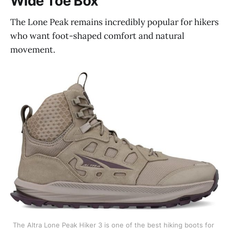
Wide Toe Box
The Lone Peak remains incredibly popular for hikers
who want foot-shaped comfort and natural
movement.
The Altra Lone Peak Hiker 3 is one of the best hiking boots for 