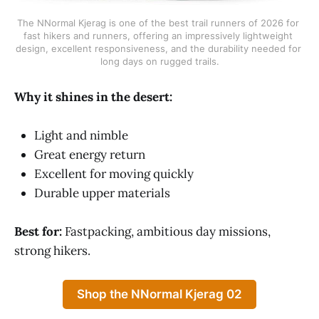
The NNormal Kjerag is one of the best trail runners of 2026 for 
fast hikers and runners, offering an impressively lightweight 
design, excellent responsiveness, and the durability needed for 
long days on rugged trails.
Why it shines in the desert:
Light and nimble
Great energy return
Excellent for moving quickly
Durable upper materials
Best for:
Fastpacking, ambitious day missions,
strong hikers.
Shop the NNormal Kjerag 02