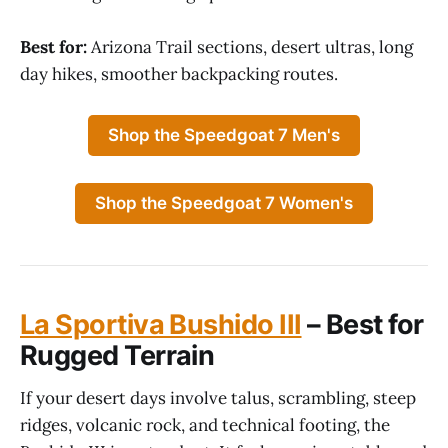
Best for:
Arizona Trail sections, desert ultras, long
day hikes, smoother backpacking routes.
Shop the Speedgoat 7 Men's
Shop the Speedgoat 7 Women's
La Sportiva Bushido III
– Best for
Rugged Terrain
If your desert days involve talus, scrambling, steep
ridges, volcanic rock, and technical footing, the