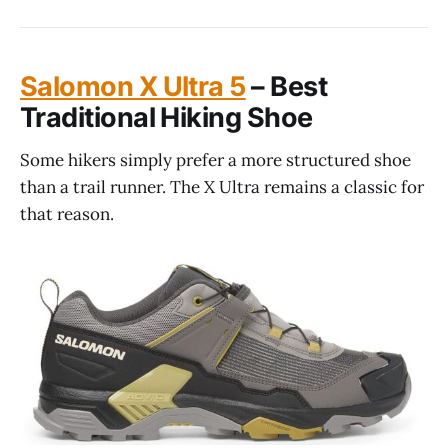
Salomon X Ultra 5
– Best
Traditional Hiking Shoe
Some hikers simply prefer a more structured shoe
than a trail runner. The X Ultra remains a classic for
that reason.