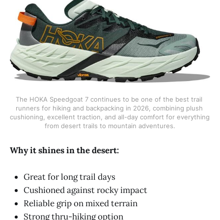
The HOKA Speedgoat 7 continues to be one of the best trail 
runners for hiking and backpacking in 2026, combining plush 
cushioning, excellent traction, and all-day comfort for everything 
from desert trails to mountain adventures.
Why it shines in the desert:
Great for long trail days
Cushioned against rocky impact
Reliable grip on mixed terrain
Strong thru-hiking option