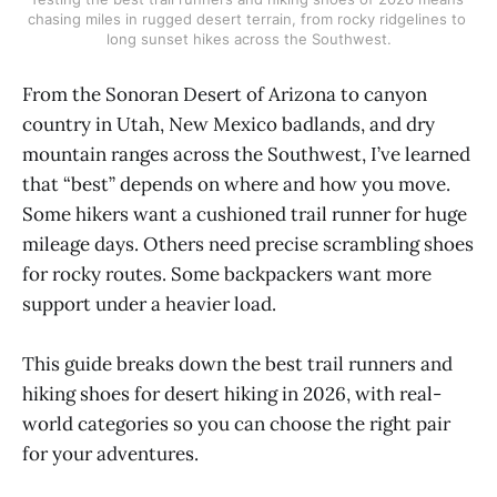
chasing miles in rugged desert terrain, from rocky ridgelines to 
long sunset hikes across the Southwest.
From the Sonoran Desert of Arizona to canyon
country in Utah, New Mexico badlands, and dry
mountain ranges across the Southwest, I’ve learned
that “best” depends on where and how you move.
Some hikers want a cushioned trail runner for huge
mileage days. Others need precise scrambling shoes
for rocky routes. Some backpackers want more
support under a heavier load.
This guide breaks down the best trail runners and
hiking shoes for desert hiking in 2026, with real-
world categories so you can choose the right pair
for your adventures.