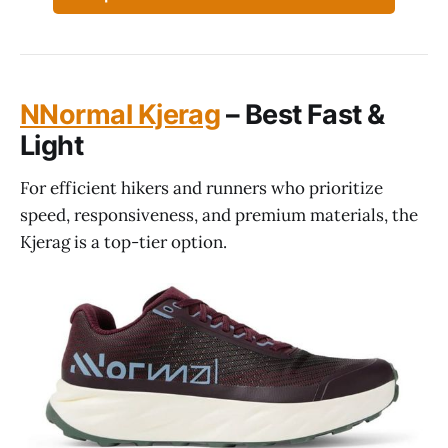
NNormal Kjerag
– Best Fast &
Light
For efficient hikers and runners who prioritize
speed, responsiveness, and premium materials, the
Kjerag is a top-tier option.