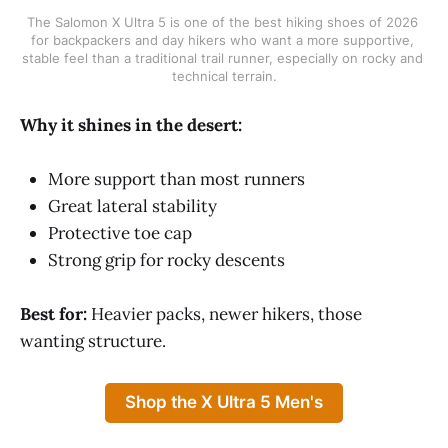
The Salomon X Ultra 5 is one of the best hiking shoes of 2026 
for backpackers and day hikers who want a more supportive, 
stable feel than a traditional trail runner, especially on rocky and 
technical terrain.
Why it shines in the desert:
More support than most runners
Great lateral stability
Protective toe cap
Strong grip for rocky descents
Best for:
Heavier packs, newer hikers, those
wanting structure.
Shop the X Ultra 5 Men's