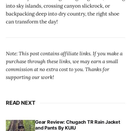
into sky islands, crossing canyon slickrock, or
backpacking deep into dry country, the right shoe
can transform the day!
Note: This post contains affiliate links. If you make a
purchase through these links, we may earn a small
commission at no extra cost to you. Thanks for
supporting our work!
READ NEXT
Gear Review: Chugach TR Rain Jacket
and Pants By KUIU