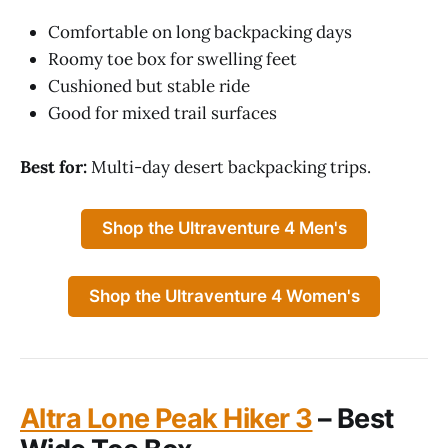
Comfortable on long backpacking days
Roomy toe box for swelling feet
Cushioned but stable ride
Good for mixed trail surfaces
Best for:
Multi-day desert backpacking trips.
Shop the Ultraventure 4 Men's
Shop the Ultraventure 4 Women's
Altra Lone Peak Hiker 3
– Best