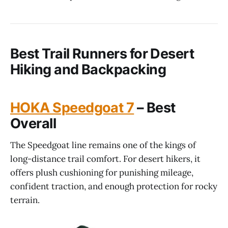
Best Trail Runners for Desert
Hiking and Backpacking
HOKA Speedgoat 7
– Best
Overall
The Speedgoat line remains one of the kings of
long-distance trail comfort. For desert hikers, it
offers plush cushioning for punishing mileage,
confident traction, and enough protection for rocky
terrain.