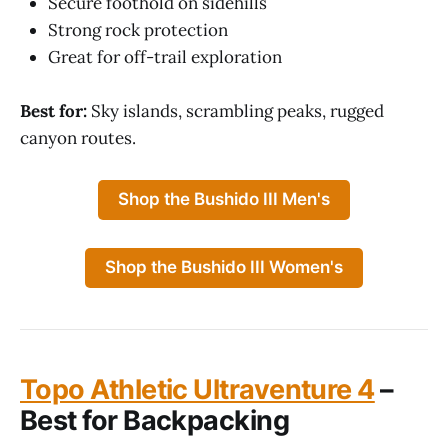
Secure foothold on sidehills
Strong rock protection
Great for off-trail exploration
Best for:
Sky islands, scrambling peaks, rugged
canyon routes.
Shop the Bushido III Men's
Shop the Bushido III Women's
Topo Athletic Ultraventure 4
–
Best for Backpacking