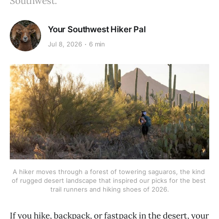
Southwest.
Your Southwest Hiker Pal
Jul 8, 2026
6 min
A hiker moves through a forest of towering saguaros, the kind 
of rugged desert landscape that inspired our picks for the best 
trail runners and hiking shoes of 2026.
If you hike, backpack, or fastpack in the desert, your