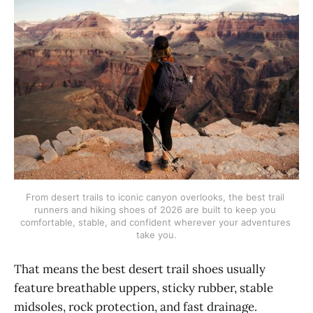
From desert trails to iconic canyon overlooks, the best trail 
runners and hiking shoes of 2026 are built to keep you 
comfortable, stable, and confident wherever your adventures 
take you.
That means the best desert trail shoes usually
feature breathable uppers, sticky rubber, stable
midsoles, rock protection, and fast drainage.